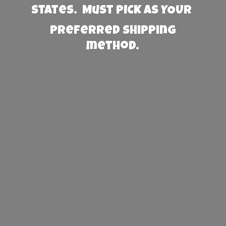
States. Must PICK AS YOUR
preferred
shipping
method.