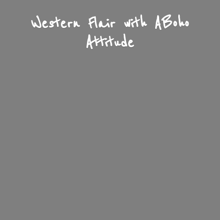
Western Flair with A
Boho
Attitude