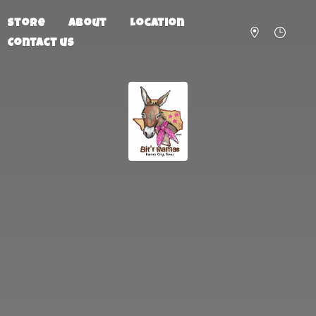
Store
About
Location
Contact us