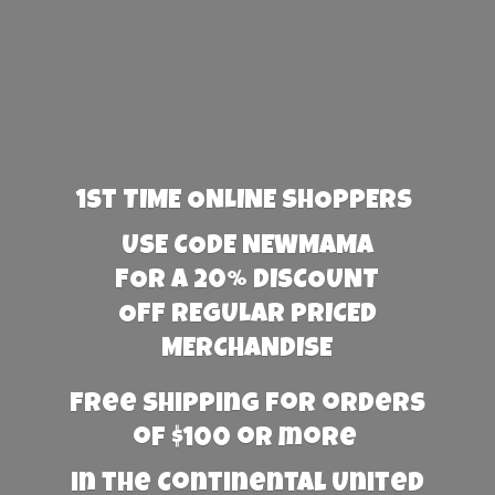
1st TIME ONLINE SHOPPERS
USE CODE NEWMAMA
FOR A 20% DISCOUNT
OFF REGULAR PRICED
MERCHANDISE
Free Shipping for orders
of $100 or more
in the Continental United