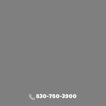
830-780-3900