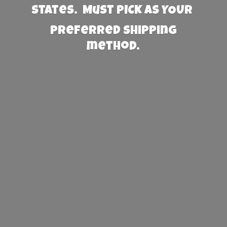
States. Must PICK AS YOUR
preferred
shipping
method.