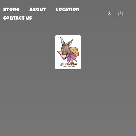
Store
About
Location
Contact us