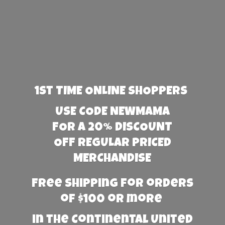
1st TIME ONLINE SHOPPERS
USE CODE NEWMAMA
FOR A 20% DISCOUNT
OFF REGULAR PRICED
MERCHANDISE
Free Shipping for orders
of $100 or more
in the Continental United