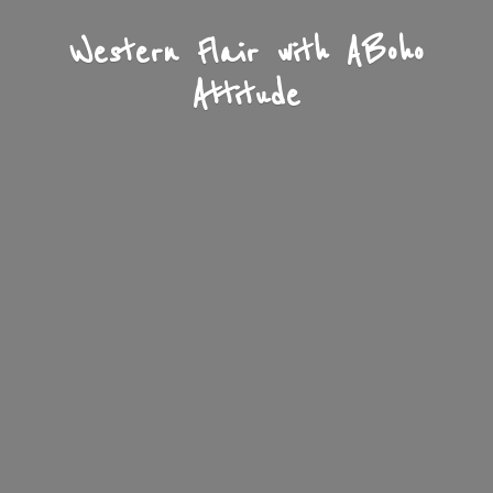
Western Flair with A
Boho
Attitude