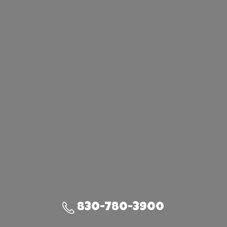
830-780-3900