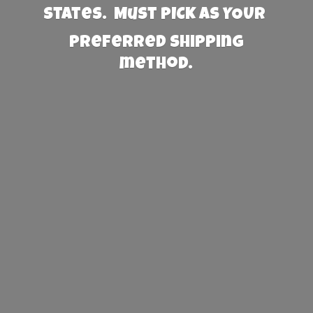
States. Must PICK AS YOUR
preferred
shipping
method.