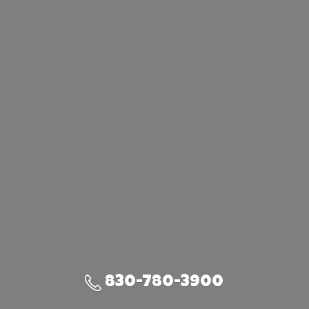
830-780-3900