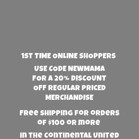
1st TIME ONLINE SHOPPERS
USE CODE NEWMAMA
FOR A 20% DISCOUNT
OFF REGULAR PRICED
MERCHANDISE
Free Shipping for orders
of $100 or more
in the Continental United