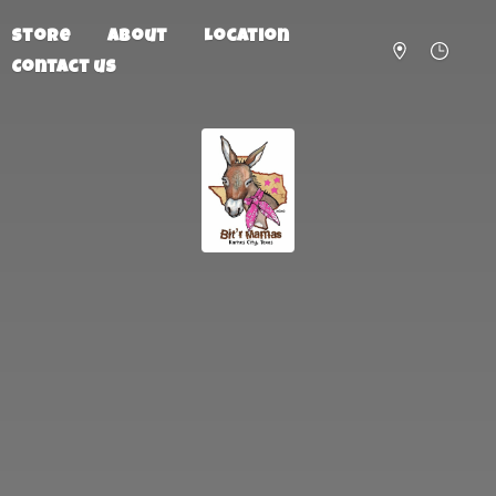
Store
About
Location
Contact us