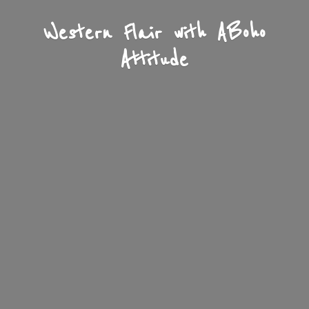
Western Flair with A
Boho
Attitude