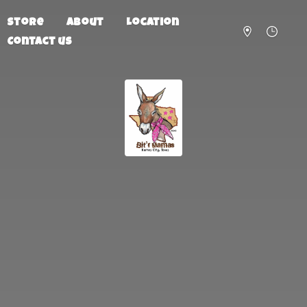
Store
About
Location
Contact us