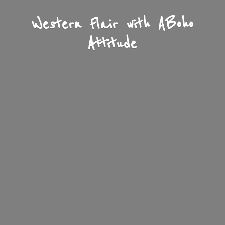
Western Flair with A
Boho
Attitude