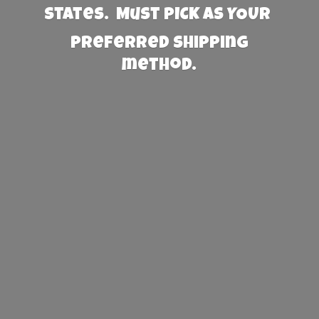
States. Must PICK AS YOUR
preferred
shipping
method.