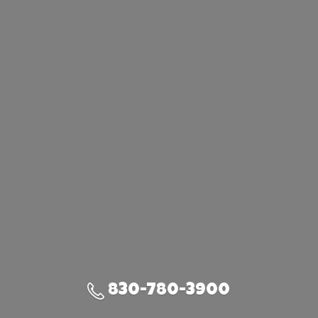
830-780-3900