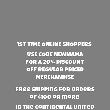
1st TIME ONLINE SHOPPERS
USE CODE NEWMAMA
FOR A 20% DISCOUNT
OFF REGULAR PRICED
MERCHANDISE
Free Shipping for orders
of $100 or more
in the Continental United