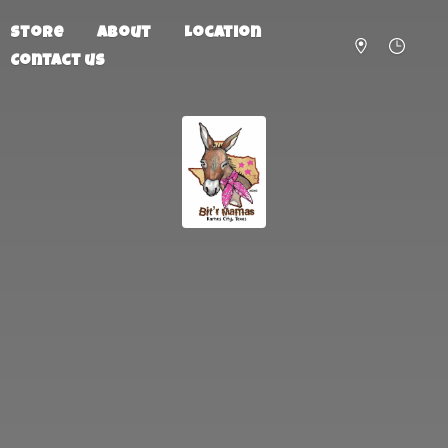
Store
About
Location
Contact us