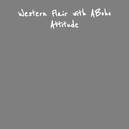
Western Flair with A
Boho
Attitude