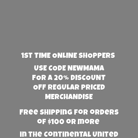
1st TIME ONLINE SHOPPERS
USE CODE NEWMAMA
FOR A 20% DISCOUNT
OFF REGULAR PRICED
MERCHANDISE
Free Shipping for orders
of $100 or more
in the Continental United