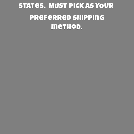
States. Must PICK AS YOUR
preferred
shipping
method.