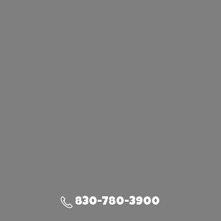
830-780-3900