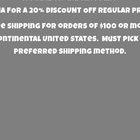
 FOR A 20% DISCOUNT OFF REGULAR P
e Shipping for orders of $100 or 
Continental United States. Must PICK
preferred
shipping method.