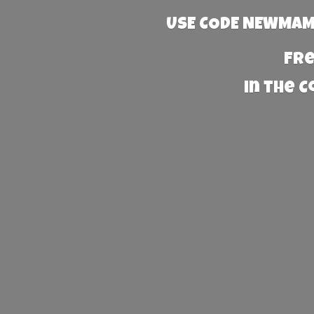
USE CODE NEWMAMA
Fre
in the 