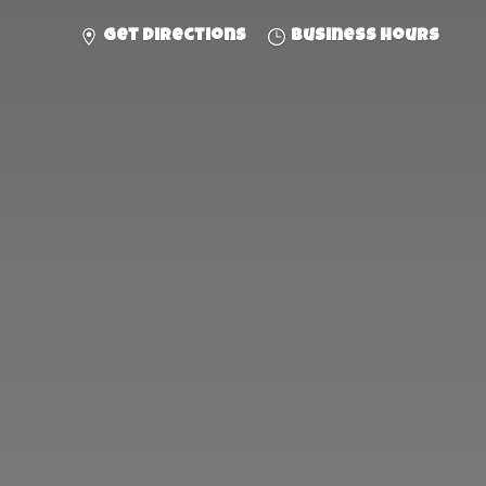
Get directions
Business hours