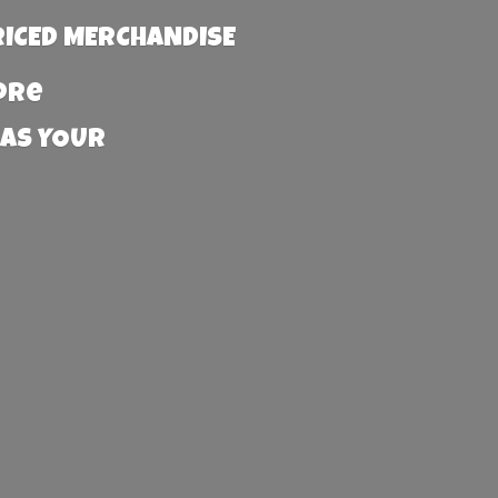
RICED MERCHANDISE
more
 AS YOUR