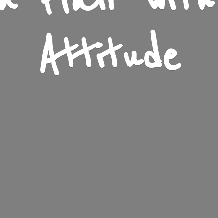
n Flair wit
Attitude