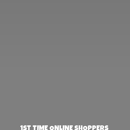
1st TIME ONLINE SHOPPERS