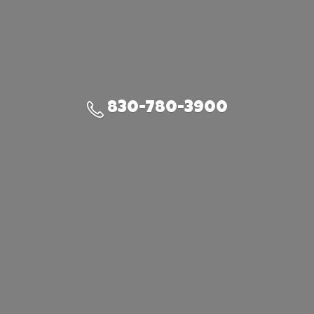
830-780-3900