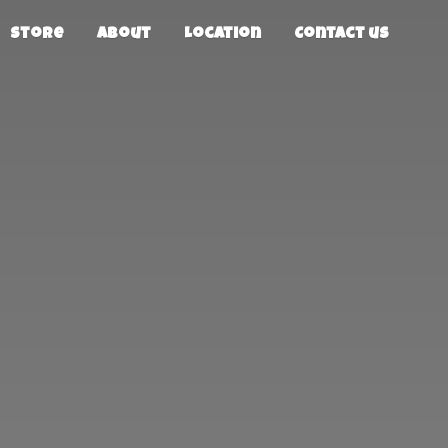
Store
About
Location
Contact us