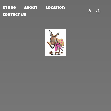
Store
About
Location
Contact us