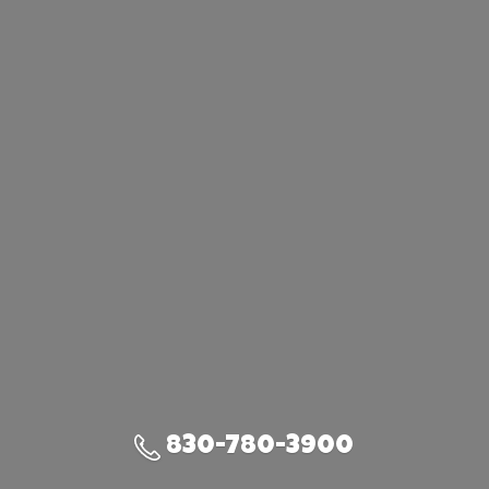
830-780-3900