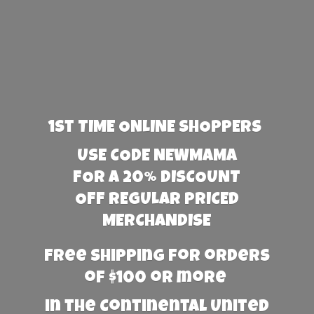
1st TIME ONLINE SHOPPERS
USE CODE NEWMAMA
FOR A 20% DISCOUNT
OFF REGULAR PRICED
MERCHANDISE
Free Shipping for orders
of $100 or more
in the Continental United