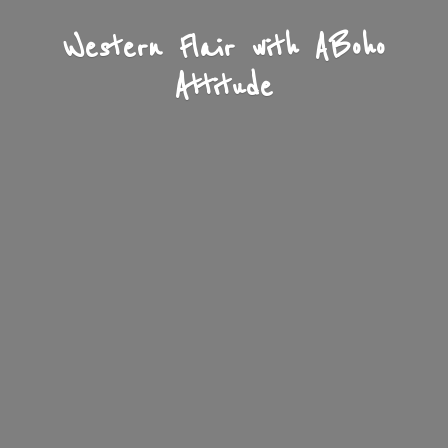
Western Flair with A
Boho
Attitude