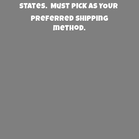
States. Must PICK AS YOUR
preferred
shipping
method.