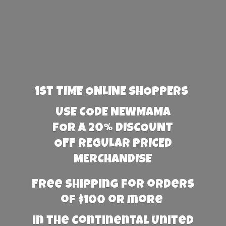
1st TIME ONLINE SHOPPERS
USE CODE NEWMAMA
FOR A 20% DISCOUNT
OFF REGULAR PRICED
MERCHANDISE
Free Shipping for orders
of $100 or more
in the Continental United