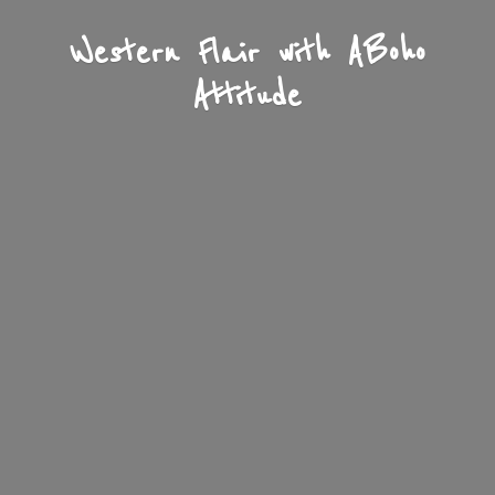
Western Flair with A
Boho
Attitude