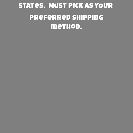
States. Must PICK AS YOUR
preferred
shipping
method.