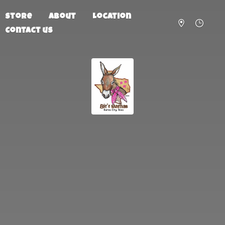
Store
About
Location
Contact us