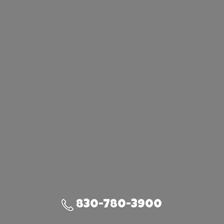
830-780-3900