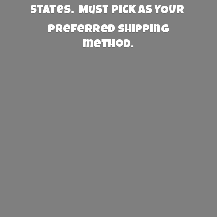
States. Must PICK AS YOUR
preferred
shipping
method.