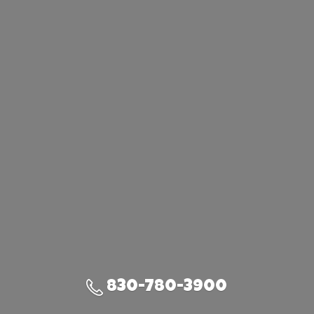
830-780-3900