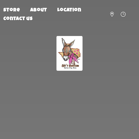
Store
About
Location
Contact us