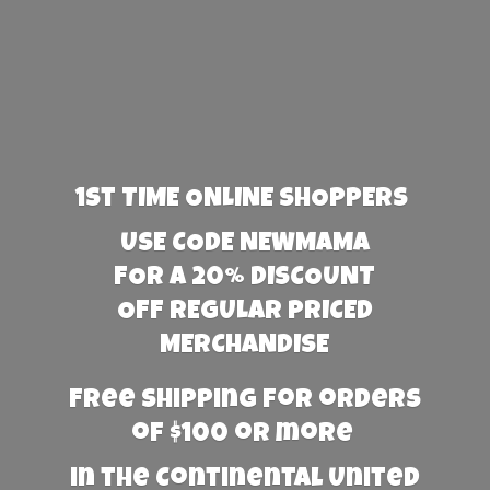
1st TIME ONLINE SHOPPERS
USE CODE NEWMAMA
FOR A 20% DISCOUNT
OFF REGULAR PRICED
MERCHANDISE
Free Shipping for orders
of $100 or more
in the Continental United