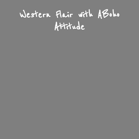
Western Flair with A
Boho
Attitude