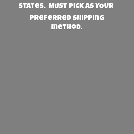
States. Must PICK AS YOUR
preferred
shipping
method.