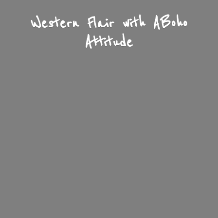
Western Flair with A
Boho
Attitude