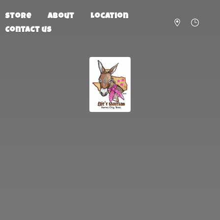
Store
About
Location
Contact us