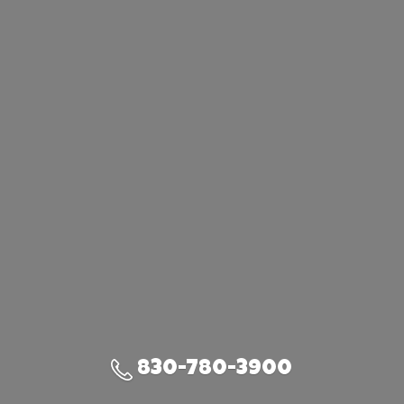
830-780-3900