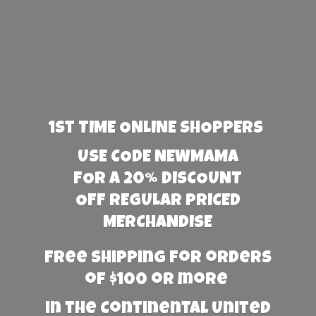
1st TIME ONLINE SHOPPERS
USE CODE NEWMAMA
FOR A 20% DISCOUNT
OFF REGULAR PRICED
MERCHANDISE
Free Shipping for orders
of $100 or more
in the Continental United