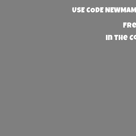
USE CODE NEWMAMA
Fre
in the 