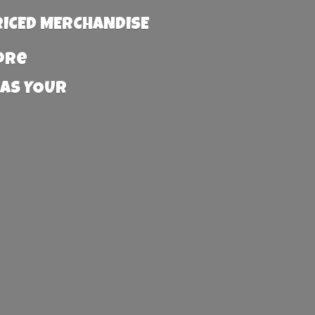
RICED MERCHANDISE
more
 AS YOUR