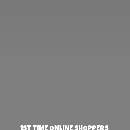
1st TIME ONLINE SHOPPERS