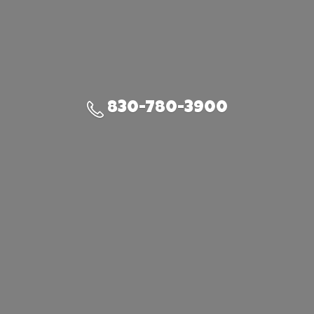
830-780-3900