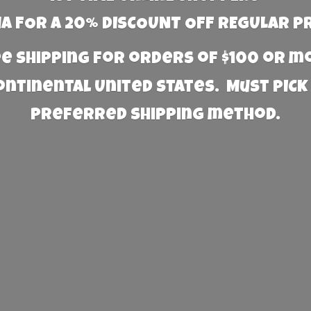
 FOR A 20% DISCOUNT OFF REGULAR P
e Shipping for orders of $100 or 
Continental United States. Must PICK
preferred
shipping method.