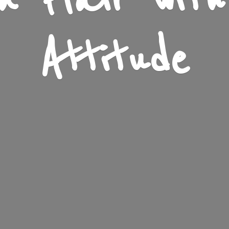
n Flair wit
Attitude