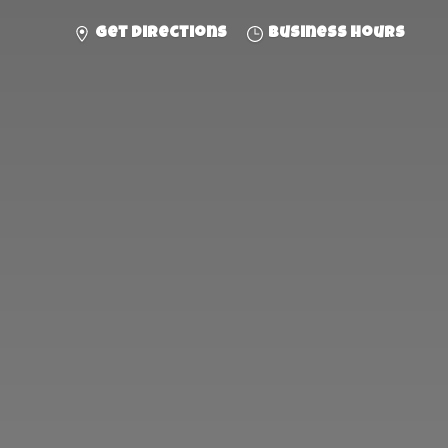
Get directions
Business hours