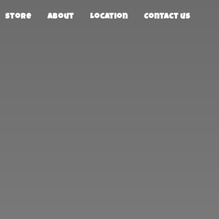
Store
About
Location
Contact us