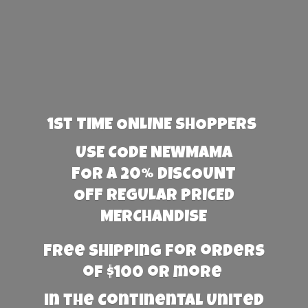
1st TIME ONLINE SHOPPERS
USE CODE NEWMAMA
FOR A 20% DISCOUNT
OFF REGULAR PRICED
MERCHANDISE
Free Shipping for orders
of $100 or more
in the Continental United