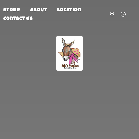
Store
About
Location
Contact us