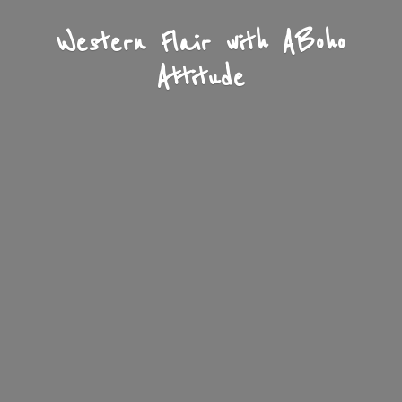
Western Flair with A
Boho
Attitude