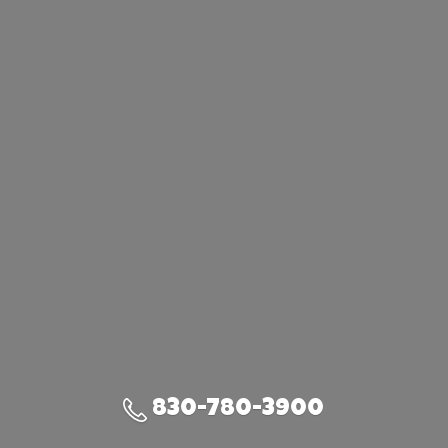
830-780-3900