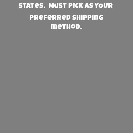
States. Must PICK AS YOUR
preferred
shipping
method.