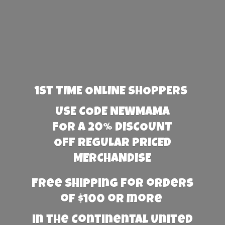
1st TIME ONLINE SHOPPERS
USE CODE NEWMAMA
FOR A 20% DISCOUNT
OFF REGULAR PRICED
MERCHANDISE
Free Shipping for orders
of $100 or more
in the Continental United