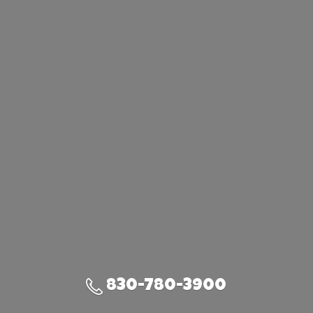
830-780-3900