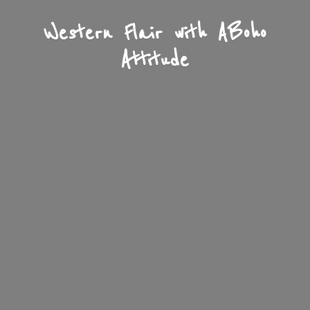
Western Flair with A
Boho
Attitude