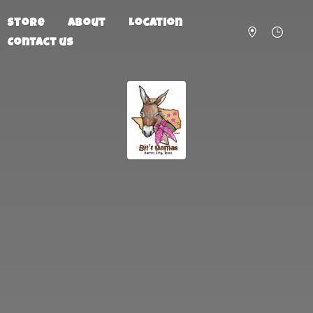
Store
About
Location
Contact us