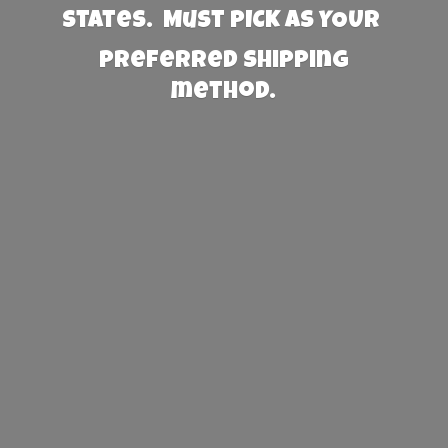
States. Must PICK AS YOUR
preferred
shipping
method.