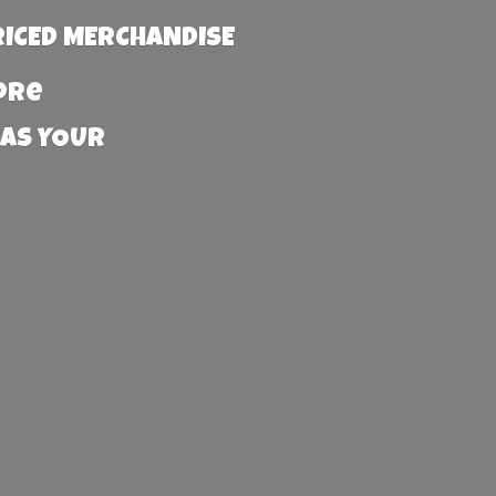
RICED MERCHANDISE
more
 AS YOUR