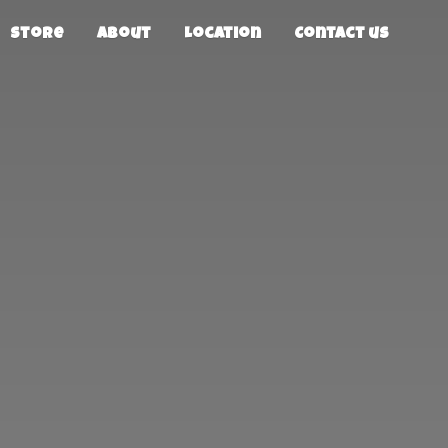
Store
About
Location
Contact us