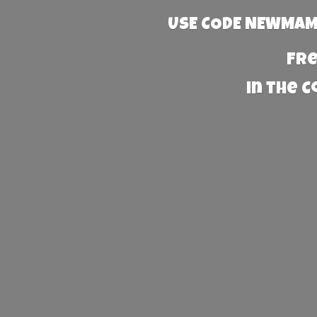
USE CODE NEWMAMA
Fre
in the 