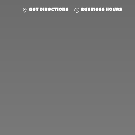
Get directions
Business hours