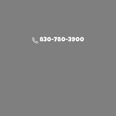
830-780-3900