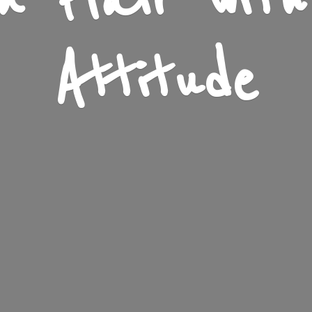
n Flair wit
Attitude