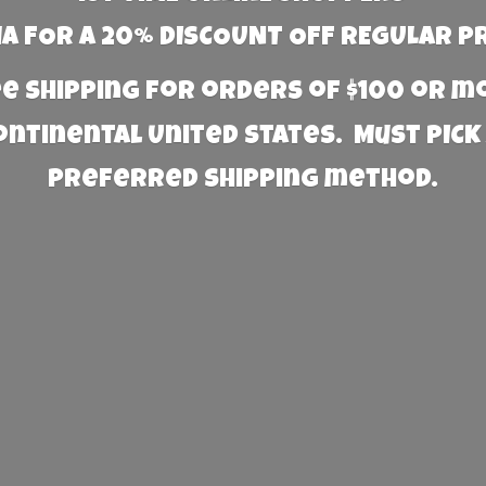
 FOR A 20% DISCOUNT OFF REGULAR P
e Shipping for orders of $100 or 
Continental United States. Must PICK
preferred
shipping method.