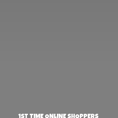
1st TIME ONLINE SHOPPERS