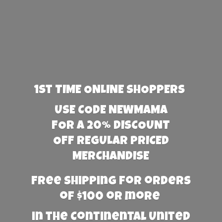
1st TIME ONLINE SHOPPERS
USE CODE NEWMAMA
FOR A 20% DISCOUNT
OFF REGULAR PRICED
MERCHANDISE
Free Shipping for orders
of $100 or more
in the Continental United