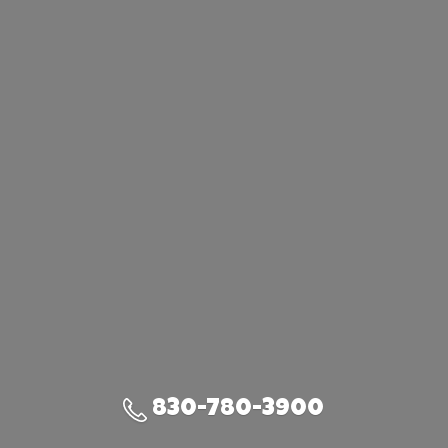
830-780-3900