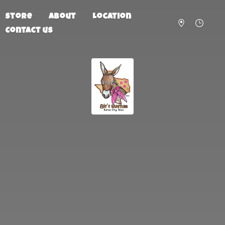
Store
About
Location
Contact us