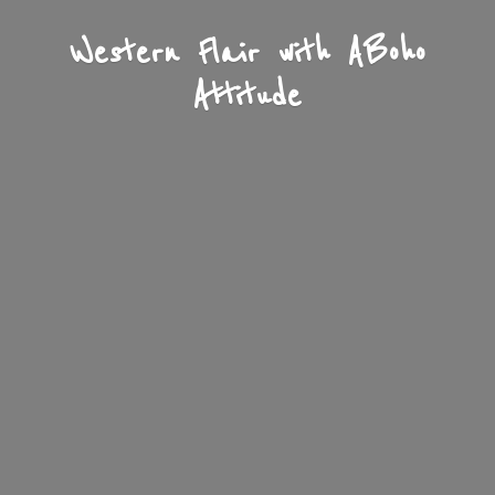
Western Flair with A
Boho
Attitude