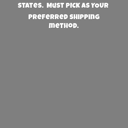
States. Must PICK AS YOUR
preferred
shipping
method.