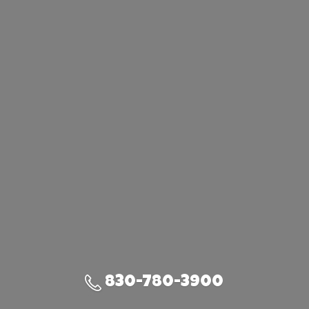
830-780-3900