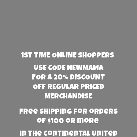
1st TIME ONLINE SHOPPERS
USE CODE NEWMAMA
FOR A 20% DISCOUNT
OFF REGULAR PRICED
MERCHANDISE
Free Shipping for orders
of $100 or more
in the Continental United