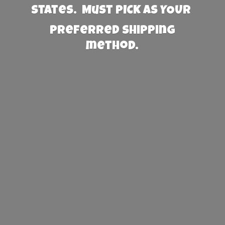
States. Must PICK AS YOUR
preferred
shipping
method.