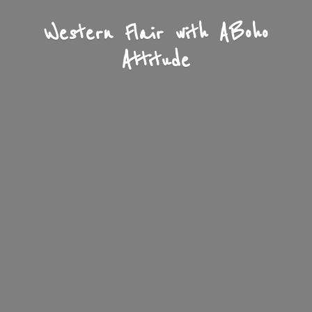
Western Flair with A
Boho
Attitude