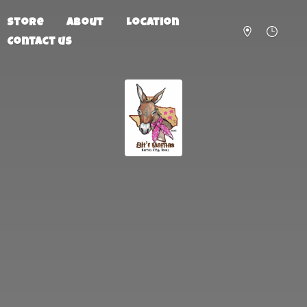
Store
About
Location
Contact us