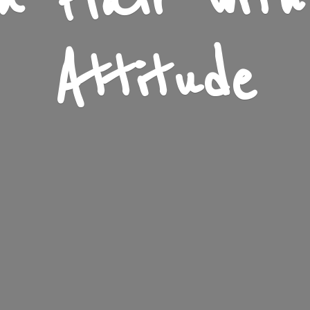
n Flair wit
Attitude