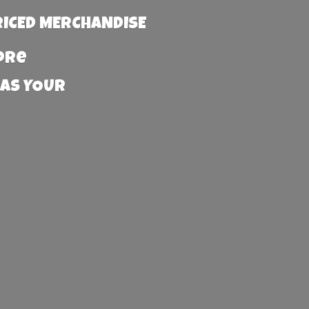
RICED MERCHANDISE
more
 AS YOUR