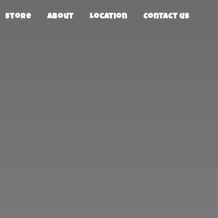
Store
About
Location
Contact us