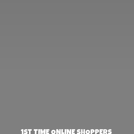
1st TIME ONLINE SHOPPERS