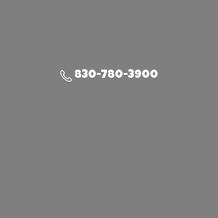
830-780-3900