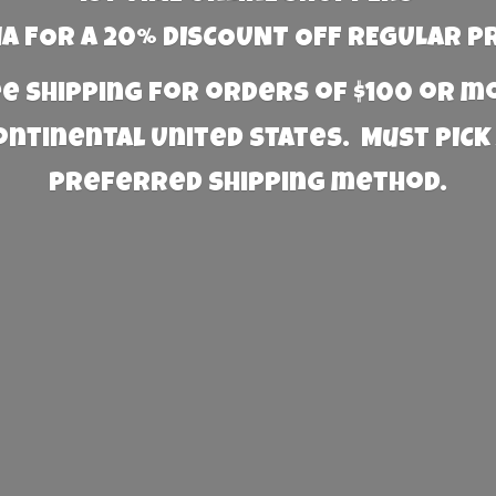
 FOR A 20% DISCOUNT OFF REGULAR P
e Shipping for orders of $100 or 
Continental United States. Must PICK
preferred
shipping method.