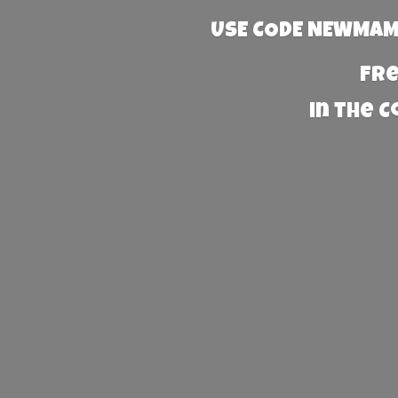
USE CODE NEWMAMA
Fre
in the 