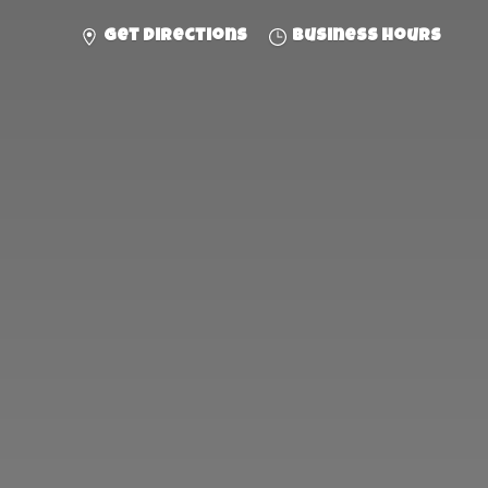
Get directions
Business hours