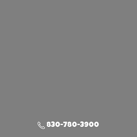
830-780-3900