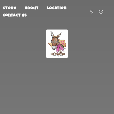
Store
About
Location
Contact us