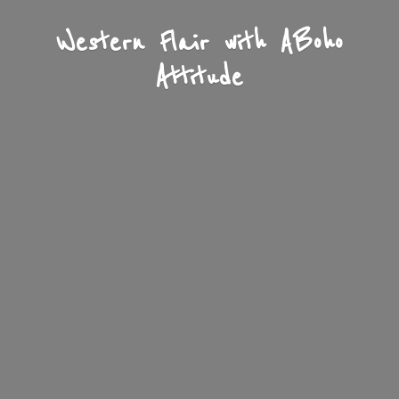
Western Flair with A
Boho
Attitude