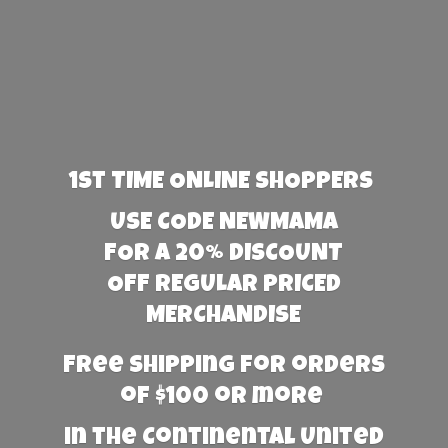
1st TIME ONLINE SHOPPERS
USE CODE NEWMAMA
FOR A 20% DISCOUNT
OFF REGULAR PRICED
MERCHANDISE
Free Shipping for orders
of $100 or more
in the Continental United