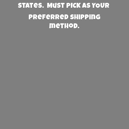
States. Must PICK AS YOUR
preferred
shipping
method.