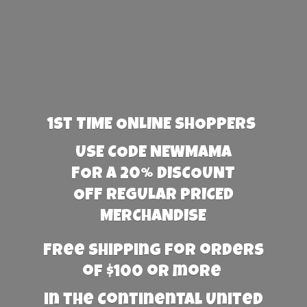
1st TIME ONLINE SHOPPERS
USE CODE NEWMAMA
FOR A 20% DISCOUNT
OFF REGULAR PRICED
MERCHANDISE
Free Shipping for orders
of $100 or more
in the Continental United