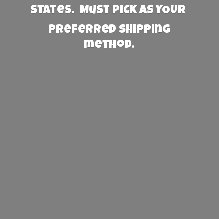
States. Must PICK AS YOUR
preferred
shipping
method.