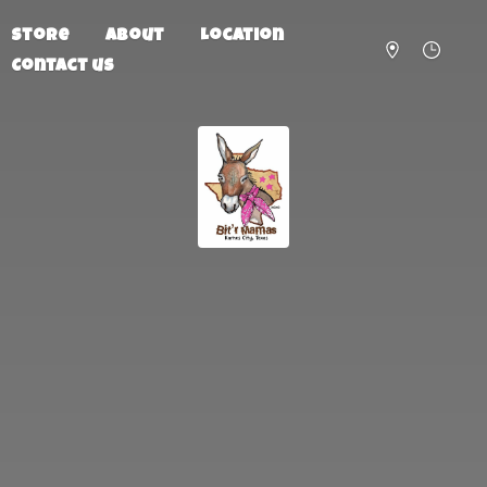
Store
About
Location
Contact us