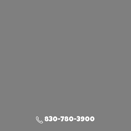
830-780-3900