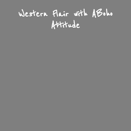
Western Flair with A
Boho
Attitude