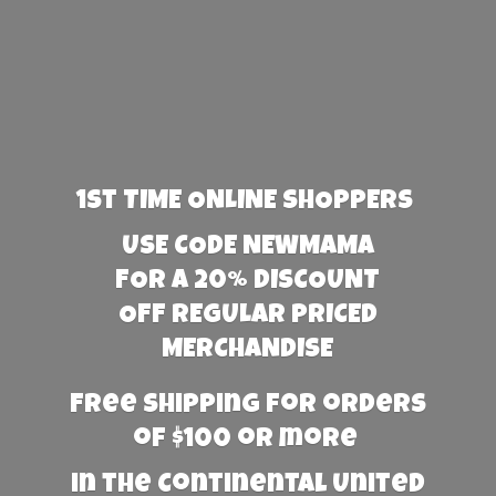
1st TIME ONLINE SHOPPERS
USE CODE NEWMAMA
FOR A 20% DISCOUNT
OFF REGULAR PRICED
MERCHANDISE
Free Shipping for orders
of $100 or more
in the Continental United