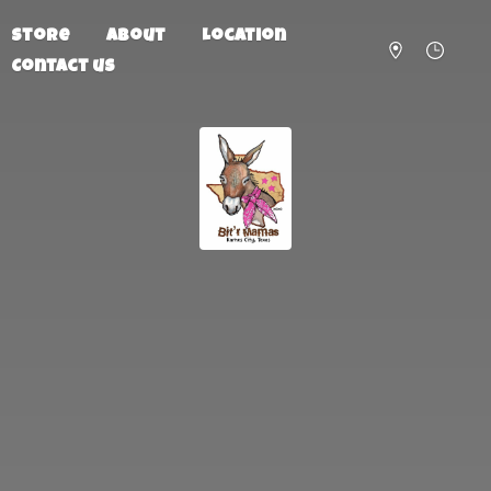
Store
About
Location
Contact us