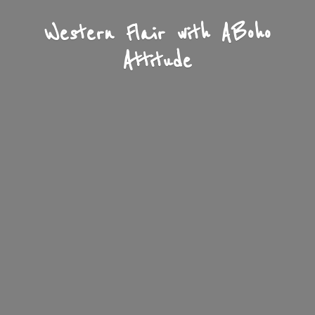
Western Flair with A
Boho
Attitude