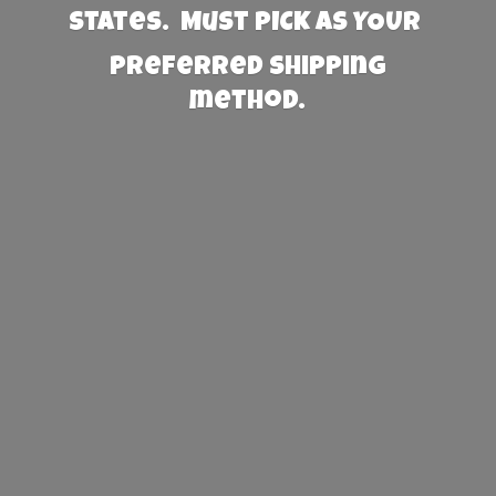
States. Must PICK AS YOUR
preferred
shipping
method.