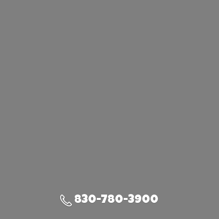
830-780-3900