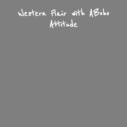
Western Flair with A
Boho
Attitude