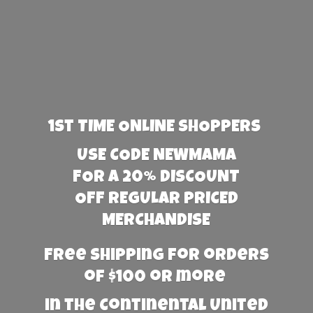
1st TIME ONLINE SHOPPERS
USE CODE NEWMAMA
FOR A 20% DISCOUNT
OFF REGULAR PRICED
MERCHANDISE
Free Shipping for orders
of $100 or more
in the Continental United