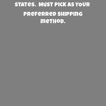
States. Must PICK AS YOUR
preferred
shipping
method.