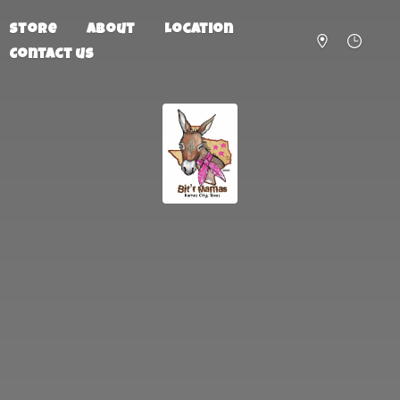
Store
About
Location
Contact us