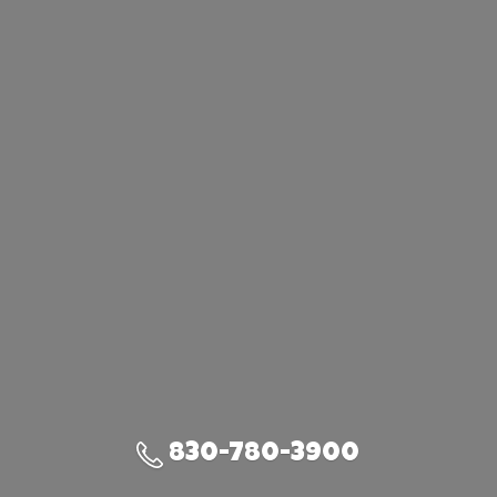
830-780-3900