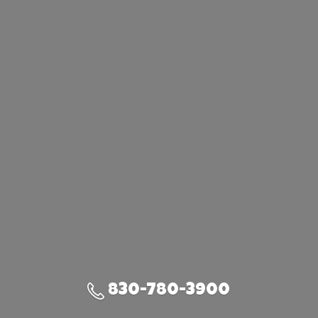
830-780-3900