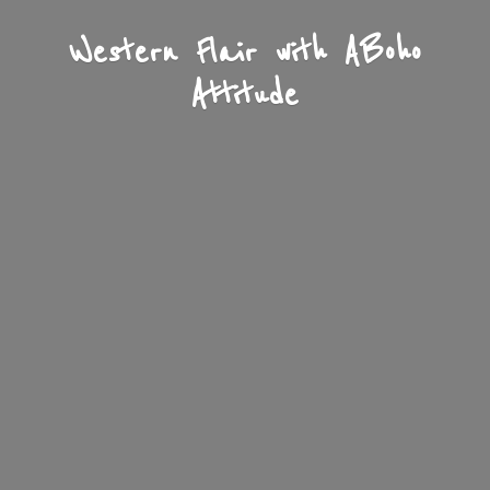
Western Flair with A
Boho
Attitude