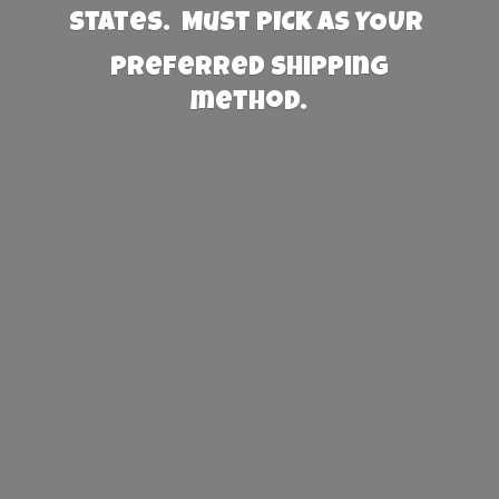
States. Must PICK AS YOUR
preferred
shipping
method.