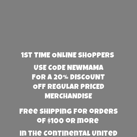
1st TIME ONLINE SHOPPERS
USE CODE NEWMAMA
FOR A 20% DISCOUNT
OFF REGULAR PRICED
MERCHANDISE
Free Shipping for orders
of $100 or more
in the Continental United