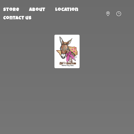
Store
About
Location
Contact us