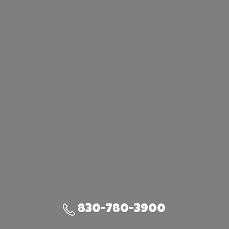
830-780-3900