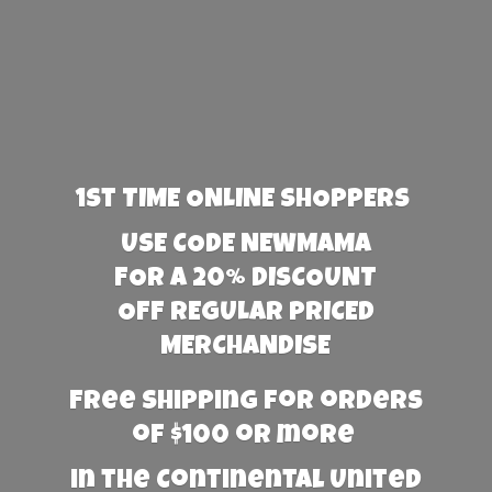
1st TIME ONLINE SHOPPERS
USE CODE NEWMAMA
FOR A 20% DISCOUNT
OFF REGULAR PRICED
MERCHANDISE
Free Shipping for orders
of $100 or more
in the Continental United