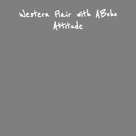
Western Flair with A
Boho
Attitude