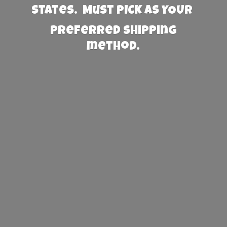
States. Must PICK AS YOUR
preferred
shipping
method.