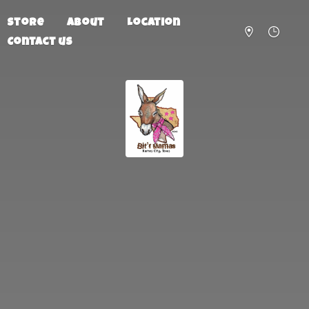
Store
About
Location
Contact us