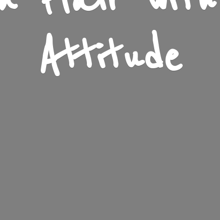
n Flair wit
Attitude