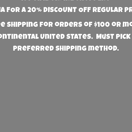
 FOR A 20% DISCOUNT OFF REGULAR P
e Shipping for orders of $100 or 
Continental United States. Must PICK
preferred
shipping method.