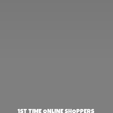
1st TIME ONLINE SHOPPERS