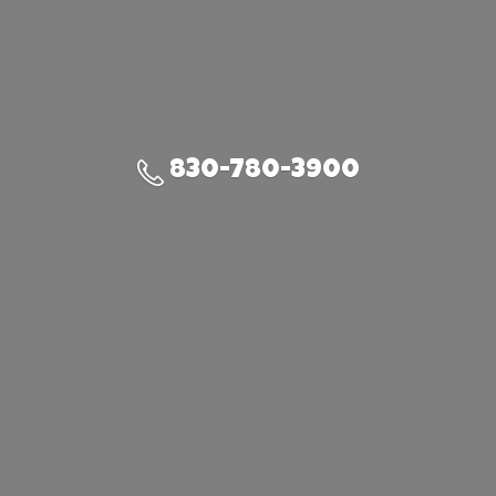
830-780-3900