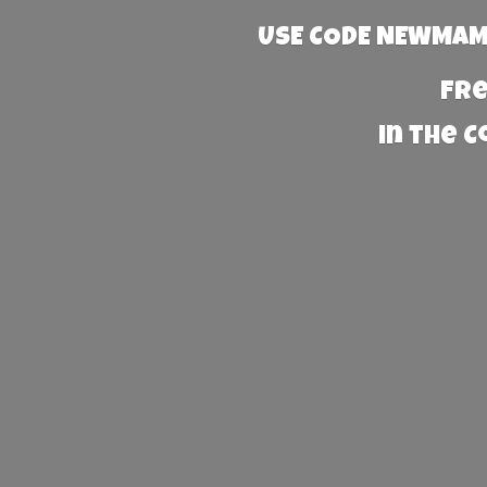
USE CODE NEWMAMA
Fre
in the 