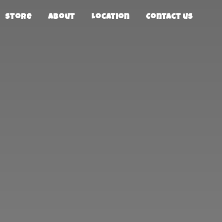
Store
About
Location
Contact us