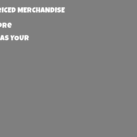
RICED MERCHANDISE
more
 AS YOUR