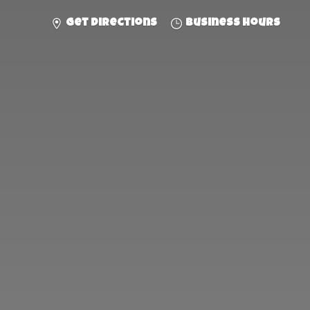
Get directions
Business hours