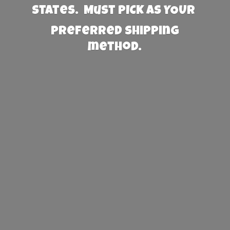
States. Must PICK AS YOUR
preferred
shipping
method.