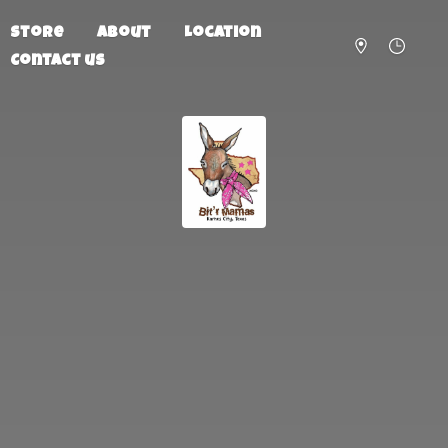
Store
About
Location
Contact us