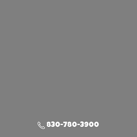
830-780-3900