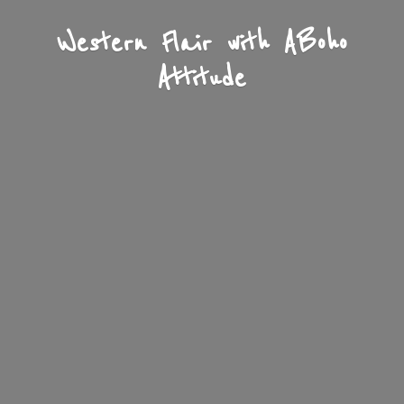
Western Flair with A
Boho
Attitude