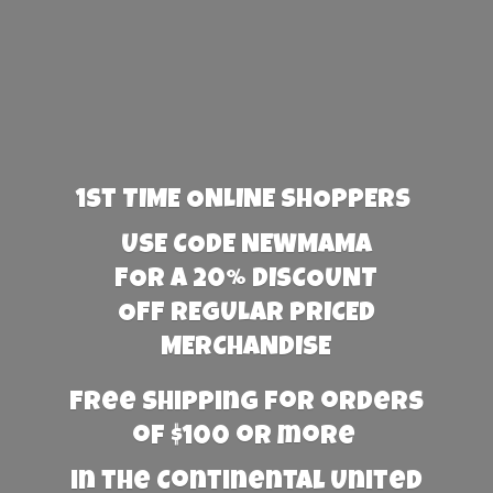
1st TIME ONLINE SHOPPERS
USE CODE NEWMAMA
FOR A 20% DISCOUNT
OFF REGULAR PRICED
MERCHANDISE
Free Shipping for orders
of $100 or more
in the Continental United