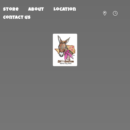
Store
About
Location
Contact us