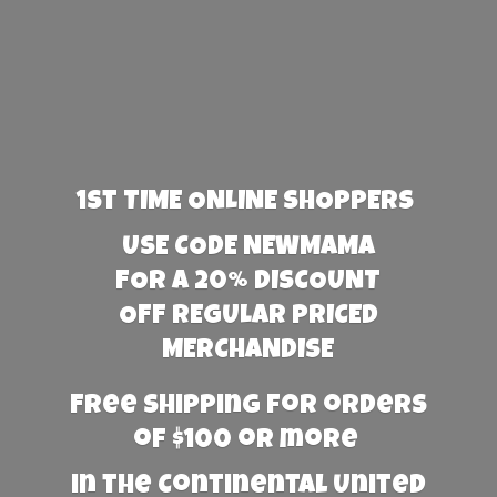
1st TIME ONLINE SHOPPERS
USE CODE NEWMAMA
FOR A 20% DISCOUNT
OFF REGULAR PRICED
MERCHANDISE
Free Shipping for orders
of $100 or more
in the Continental United