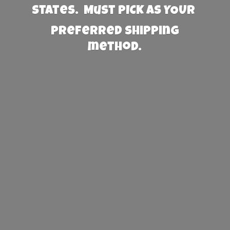
States. Must PICK AS YOUR
preferred
shipping
method.