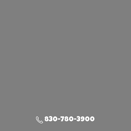
830-780-3900