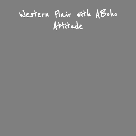
Western Flair with A
Boho
Attitude