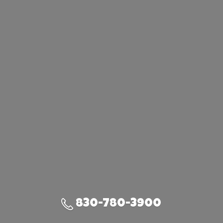
830-780-3900