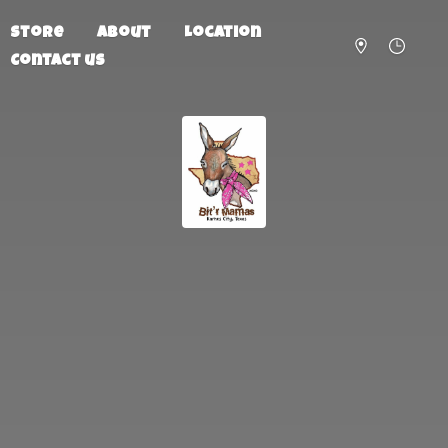
Store
About
Location
Contact us