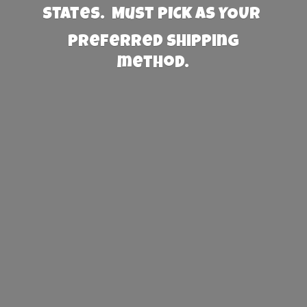
States. Must PICK AS YOUR
preferred
shipping
method.