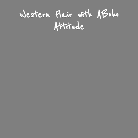
Western Flair with A
Boho
Attitude