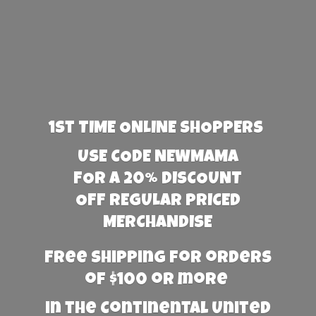
1st TIME ONLINE SHOPPERS
USE CODE NEWMAMA
FOR A 20% DISCOUNT
OFF REGULAR PRICED
MERCHANDISE
Free Shipping for orders
of $100 or more
in the Continental United