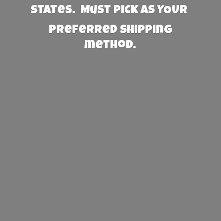
States. Must PICK AS YOUR
preferred
shipping
method.