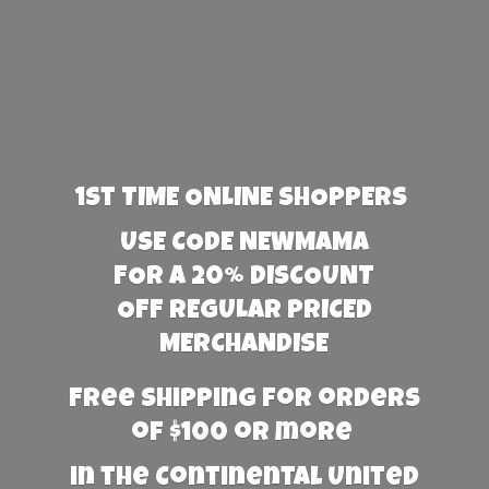
1st TIME ONLINE SHOPPERS
USE CODE NEWMAMA
FOR A 20% DISCOUNT
OFF REGULAR PRICED
MERCHANDISE
Free Shipping for orders
of $100 or more
in the Continental United