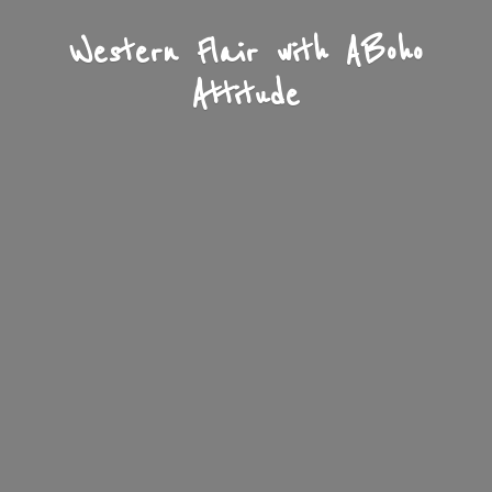
Western Flair with A
Boho
Attitude