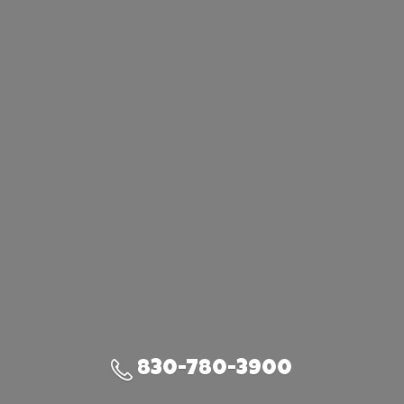
830-780-3900