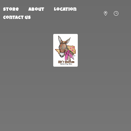
Store
About
Location
Contact us