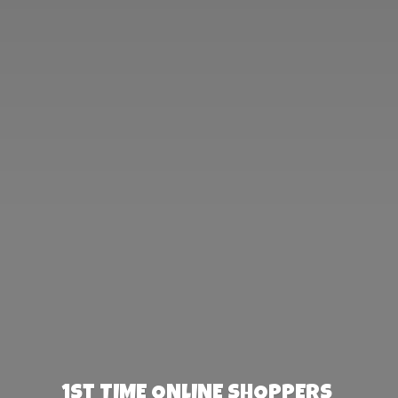
1st TIME ONLINE SHOPPERS