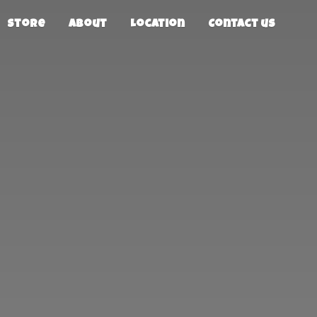
Store
About
Location
Contact us