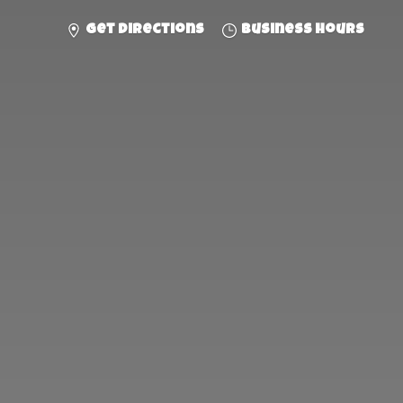
Get directions
Business hours