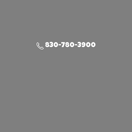
830-780-3900