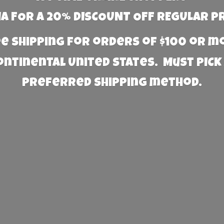
 FOR A 20% DISCOUNT OFF REGULAR P
e Shipping for orders of $100 or 
Continental United States. Must PICK
preferred
shipping method.