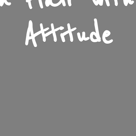
n Flair wit
Attitude