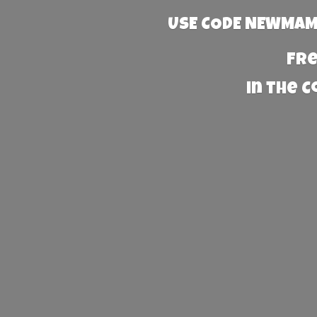
USE CODE NEWMAMA
Fre
in the 