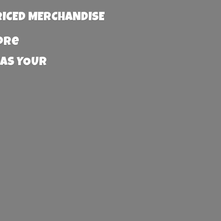
RICED MERCHANDISE
more
 AS YOUR