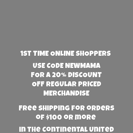
1st TIME ONLINE SHOPPERS
USE CODE NEWMAMA
FOR A 20% DISCOUNT
OFF REGULAR PRICED
MERCHANDISE
Free Shipping for orders
of $100 or more
in the Continental United