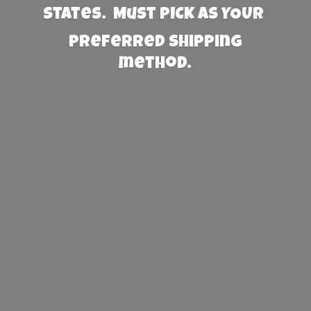
States. Must PICK AS YOUR
preferred
shipping
method.