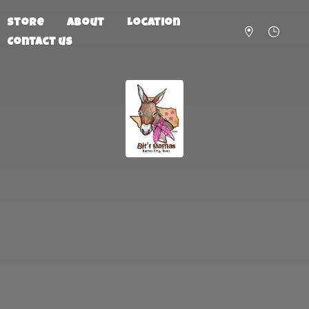
Store
About
Location
Contact us