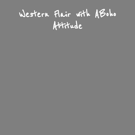
Western Flair with A
Boho
Attitude