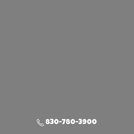
830-780-3900