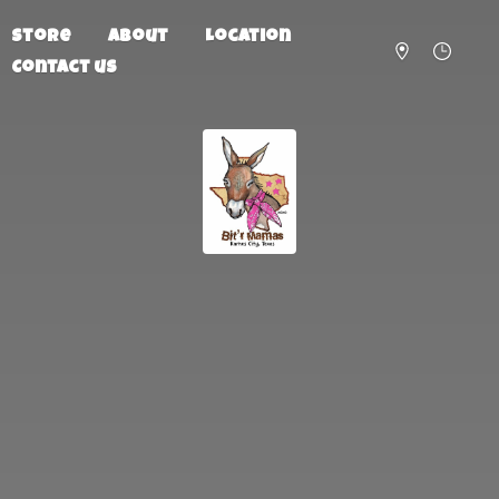
Store
About
Location
Contact us