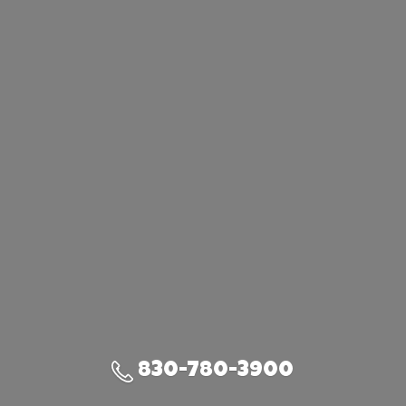
830-780-3900