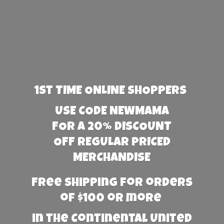
1st TIME ONLINE SHOPPERS
USE CODE NEWMAMA
FOR A 20% DISCOUNT
OFF REGULAR PRICED
MERCHANDISE
Free Shipping for orders
of $100 or more
in the Continental United