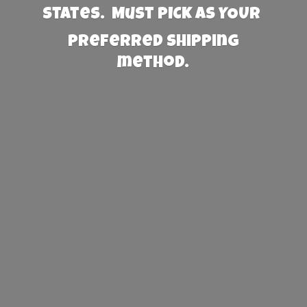
States. Must PICK AS YOUR
preferred
shipping
method.