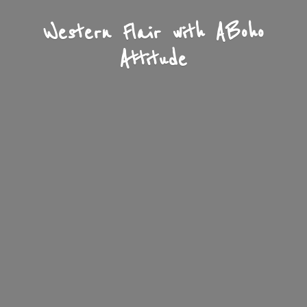
Western Flair with A
Boho
Attitude