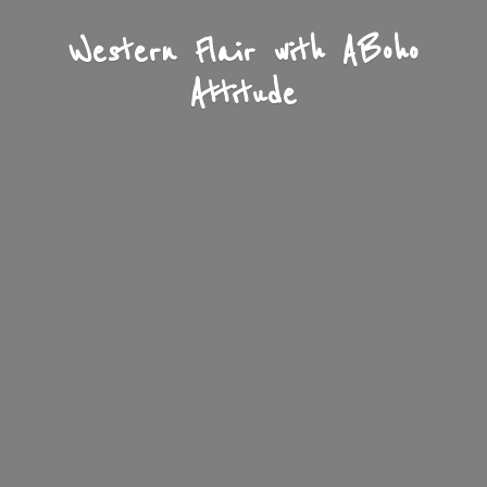
Western Flair with A
Boho
Attitude