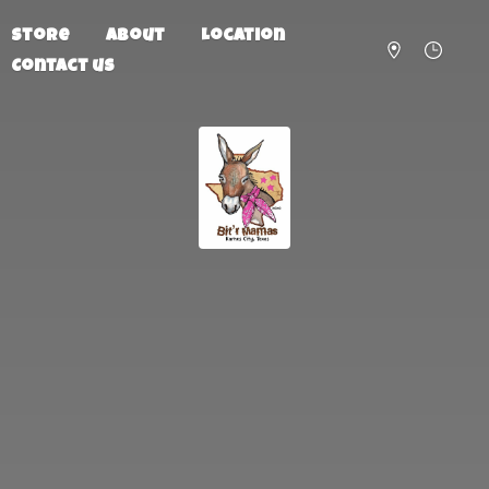
Store
About
Location
Contact us