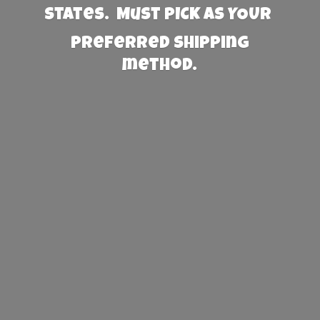
States. Must PICK AS YOUR
preferred
shipping
method.