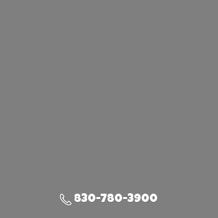
830-780-3900