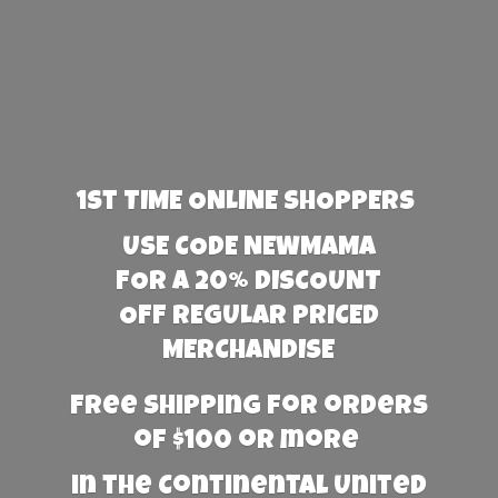
1st TIME ONLINE SHOPPERS
USE CODE NEWMAMA
FOR A 20% DISCOUNT
OFF REGULAR PRICED
MERCHANDISE
Free Shipping for orders
of $100 or more
in the Continental United