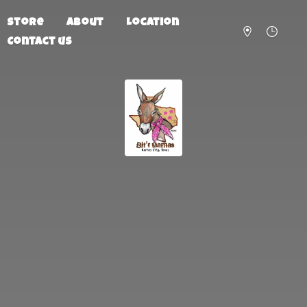
Store
About
Location
Contact us