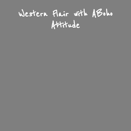
Western Flair with A
Boho
Attitude