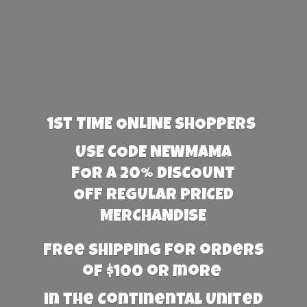
1st TIME ONLINE SHOPPERS
USE CODE NEWMAMA
FOR A 20% DISCOUNT
OFF REGULAR PRICED
MERCHANDISE
Free Shipping for orders
of $100 or more
in the Continental United