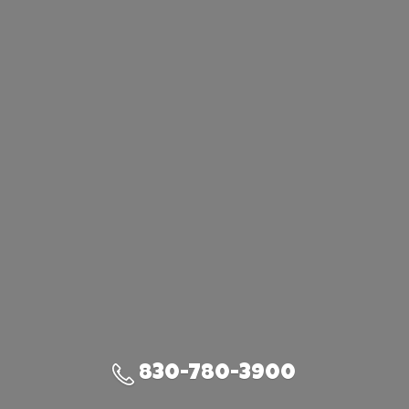
830-780-3900