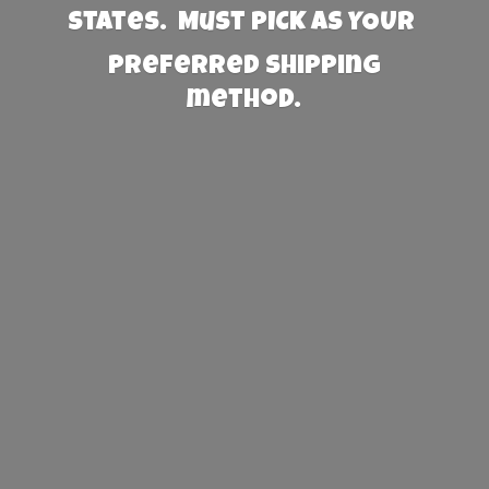
States. Must PICK AS YOUR
preferred
shipping
method.