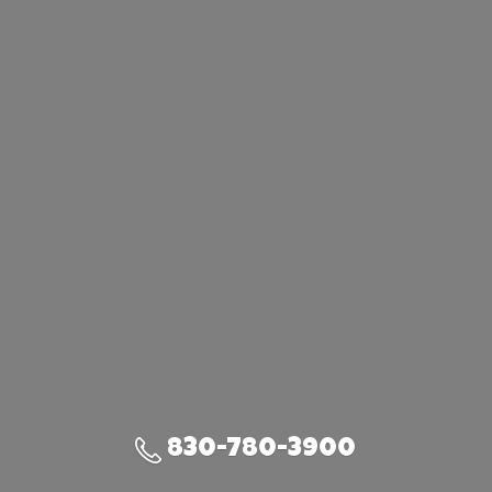
830-780-3900