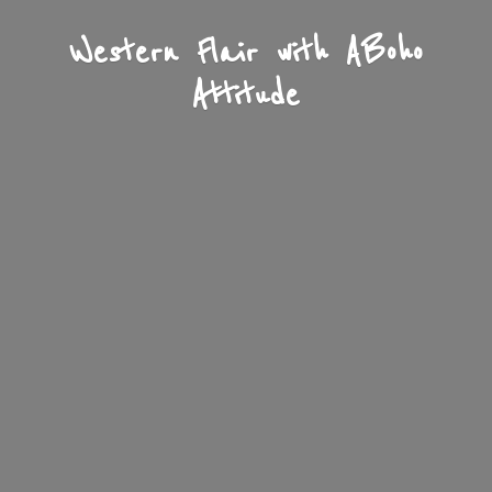
Western Flair with A
Boho
Attitude