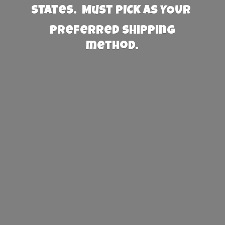
States. Must PICK AS YOUR
preferred
shipping
method.