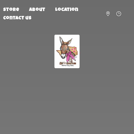
Store
About
Location
Contact us