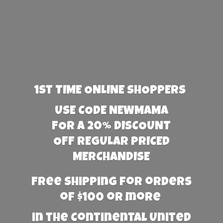
1st TIME ONLINE SHOPPERS
USE CODE NEWMAMA
FOR A 20% DISCOUNT
OFF REGULAR PRICED
MERCHANDISE
Free Shipping for orders
of $100 or more
in the Continental United