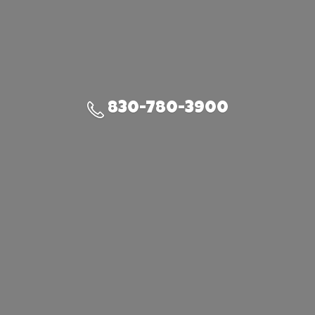
830-780-3900