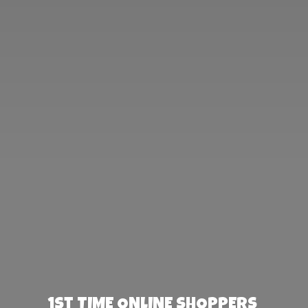
1st TIME ONLINE SHOPPERS