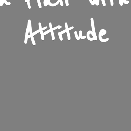
n Flair wit
Attitude