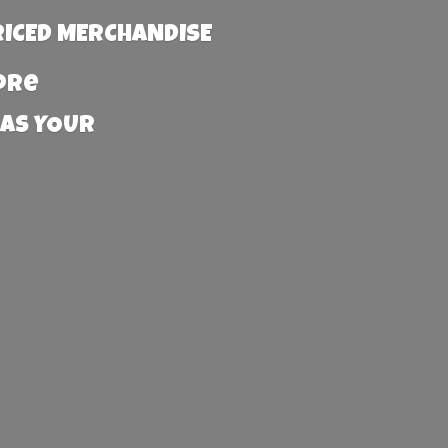
RICED MERCHANDISE
more
 AS YOUR