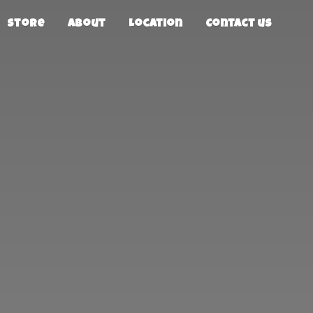
Store
About
Location
Contact us