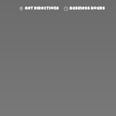
Get directions
Business hours