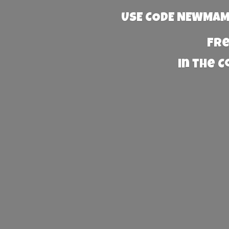
USE CODE NEWMAMA
Fre
in the 