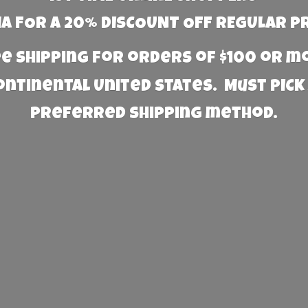
 FOR A 20% DISCOUNT OFF REGULAR P
e Shipping for orders of $100 or 
Continental United States. Must PICK
preferred
shipping method.