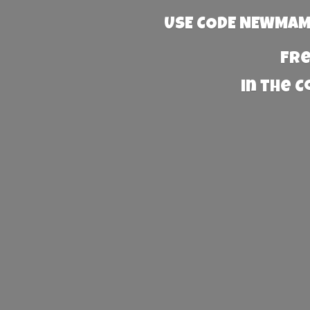
USE CODE NEWMAMA
Fre
in the 