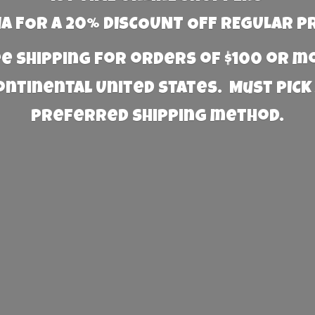
 FOR A 20% DISCOUNT OFF REGULAR P
e Shipping for orders of $100 or 
Continental United States. Must PICK
preferred
shipping method.