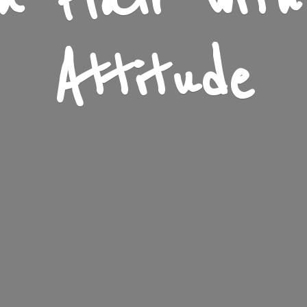
n Flair wit
Attitude