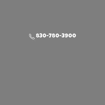
830-780-3900