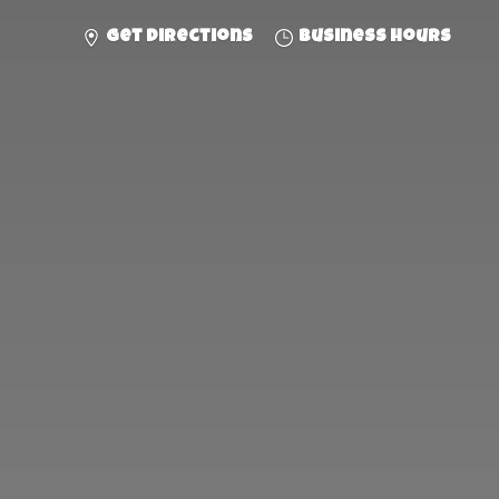
Get directions
Business hours