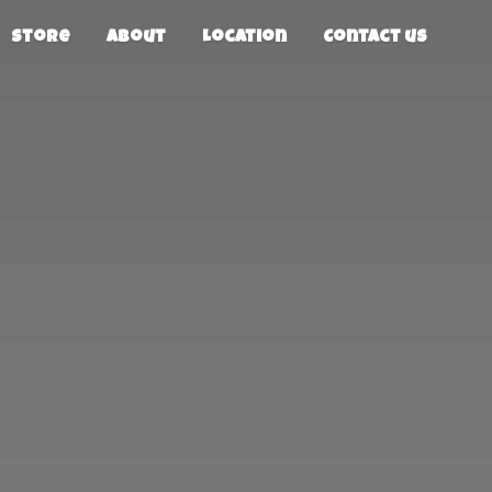
Store
About
Location
Contact us