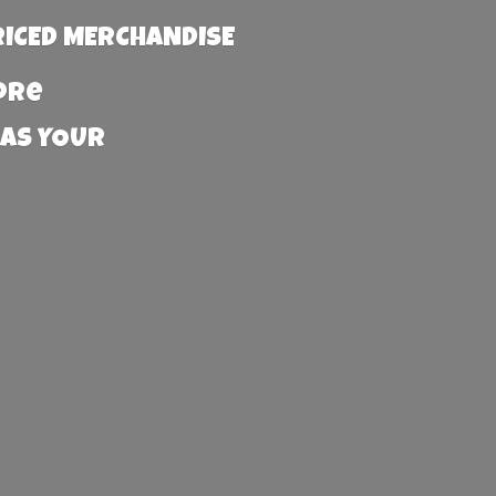
RICED MERCHANDISE
more
 AS YOUR