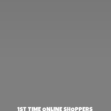
1st TIME ONLINE SHOPPERS