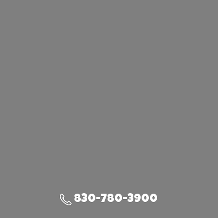
830-780-3900