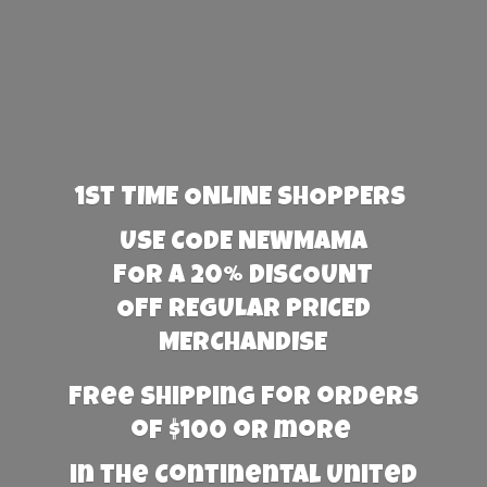
1st TIME ONLINE SHOPPERS
USE CODE NEWMAMA
FOR A 20% DISCOUNT
OFF REGULAR PRICED
MERCHANDISE
Free Shipping for orders
of $100 or more
in the Continental United