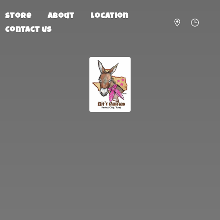
Store
About
Location
Contact us