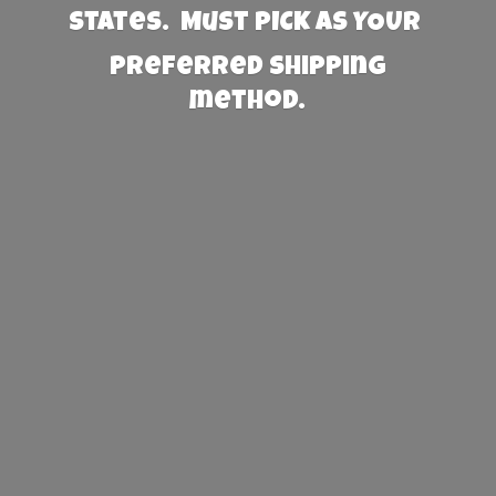
States. Must PICK AS YOUR
preferred
shipping
method.