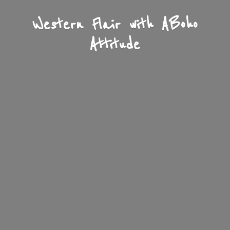
Western Flair with A
Boho
Attitude