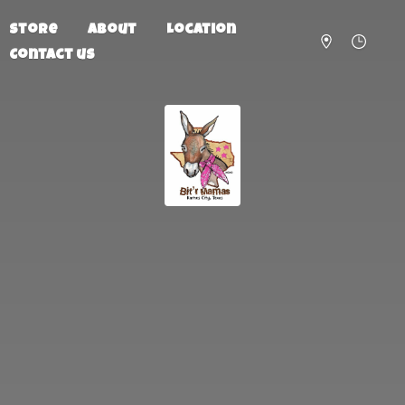
Store
About
Location
Contact us