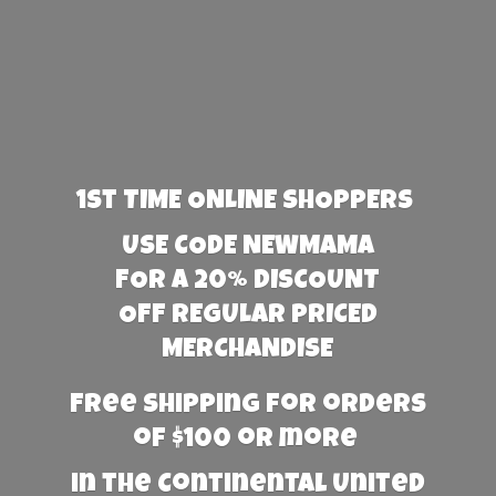
1st TIME ONLINE SHOPPERS
USE CODE NEWMAMA
FOR A 20% DISCOUNT
OFF REGULAR PRICED
MERCHANDISE
Free Shipping for orders
of $100 or more
in the Continental United