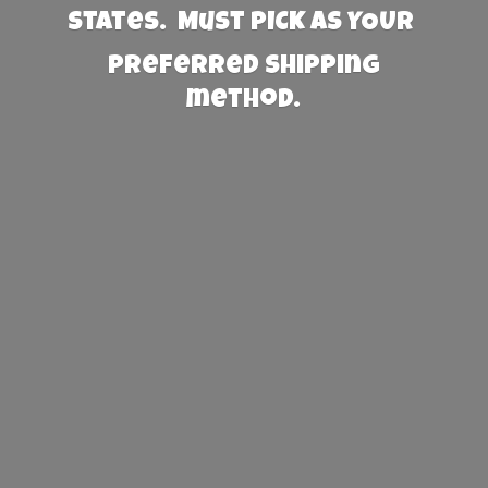
States. Must PICK AS YOUR
preferred
shipping
method.