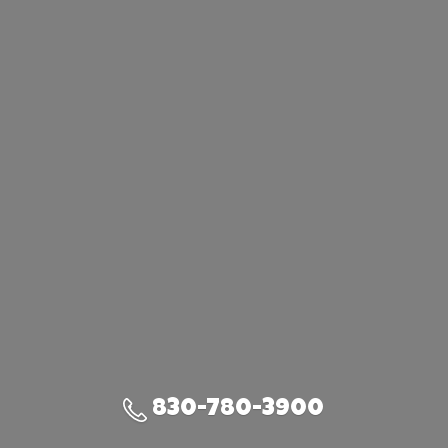
830-780-3900