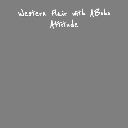
Western Flair with A
Boho
Attitude