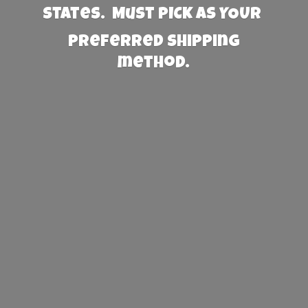
States. Must PICK AS YOUR
preferred
shipping
method.