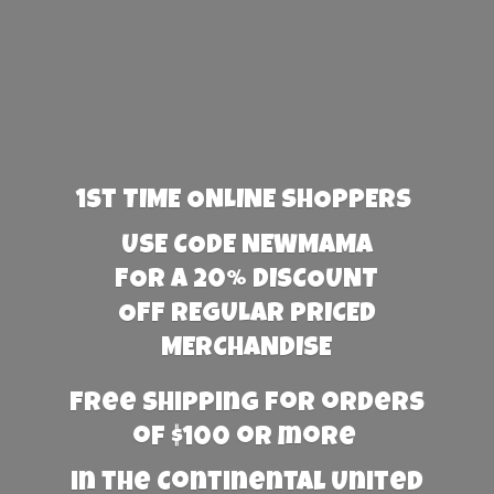
1st TIME ONLINE SHOPPERS
USE CODE NEWMAMA
FOR A 20% DISCOUNT
OFF REGULAR PRICED
MERCHANDISE
Free Shipping for orders
of $100 or more
in the Continental United