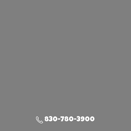
830-780-3900