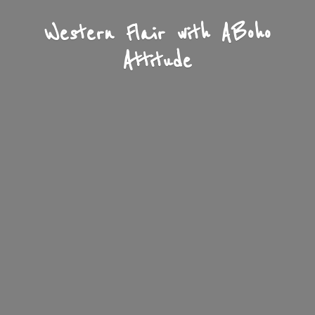
Western Flair with A
Boho
Attitude