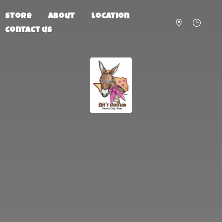
Store
About
Location
Contact us