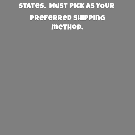
States. Must PICK AS YOUR
preferred
shipping
method.