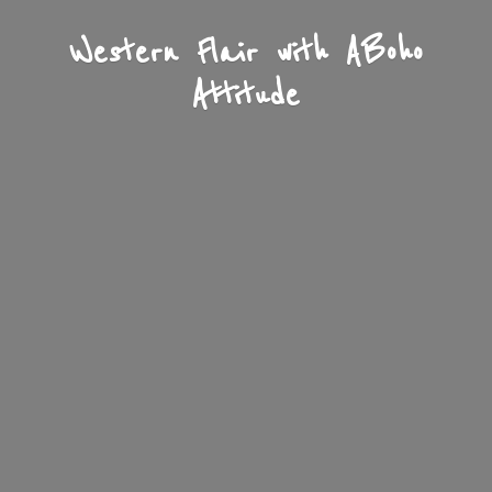
Western Flair with A
Boho
Attitude