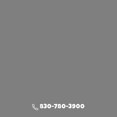
830-780-3900