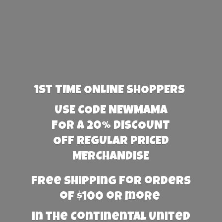
1st TIME ONLINE SHOPPERS
USE CODE NEWMAMA
FOR A 20% DISCOUNT
OFF REGULAR PRICED
MERCHANDISE
Free Shipping for orders
of $100 or more
in the Continental United