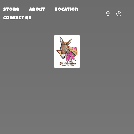
Store
About
Location
Contact us