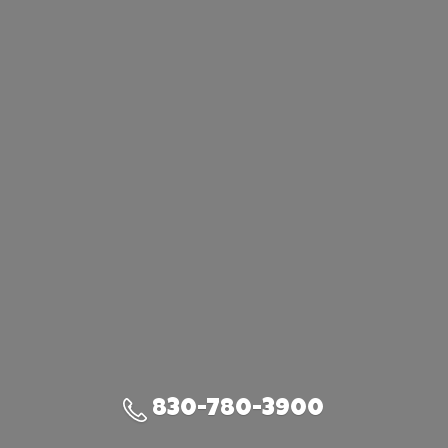
830-780-3900