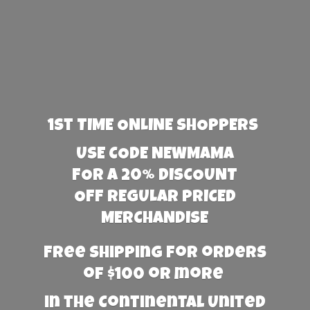
1st TIME ONLINE SHOPPERS
USE CODE NEWMAMA
FOR A 20% DISCOUNT
OFF REGULAR PRICED
MERCHANDISE
Free Shipping for orders
of $100 or more
in the Continental United