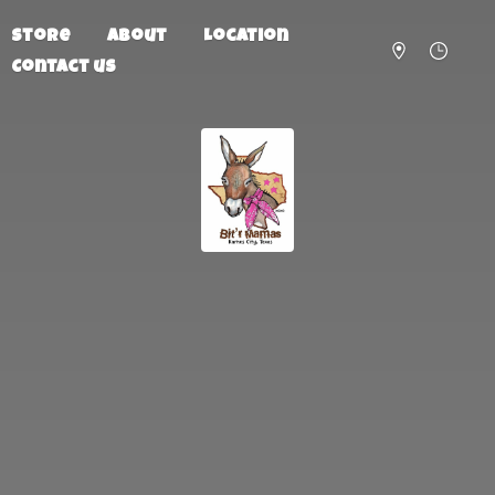
Store
About
Location
Contact us