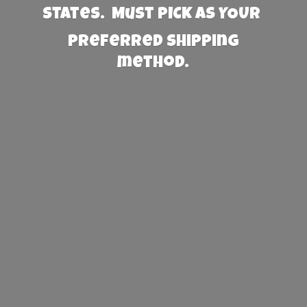
States. Must PICK AS YOUR
preferred
shipping
method.