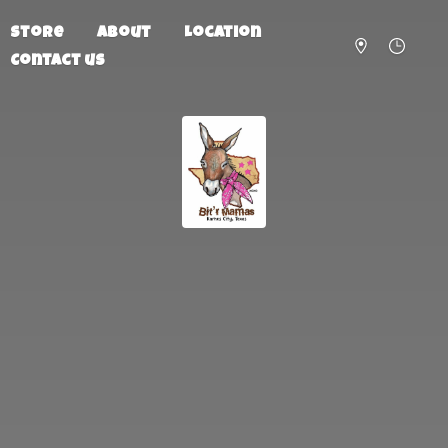
Store
About
Location
Contact us