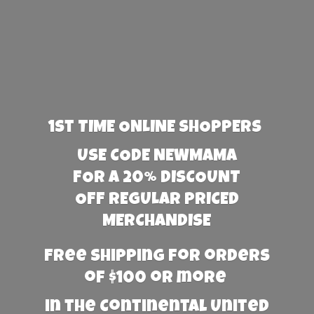
1st TIME ONLINE SHOPPERS
USE CODE NEWMAMA
FOR A 20% DISCOUNT
OFF REGULAR PRICED
MERCHANDISE
Free Shipping for orders
of $100 or more
in the Continental United