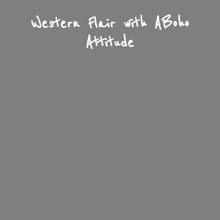
Western Flair with A
Boho
Attitude