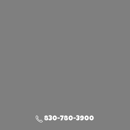
830-780-3900