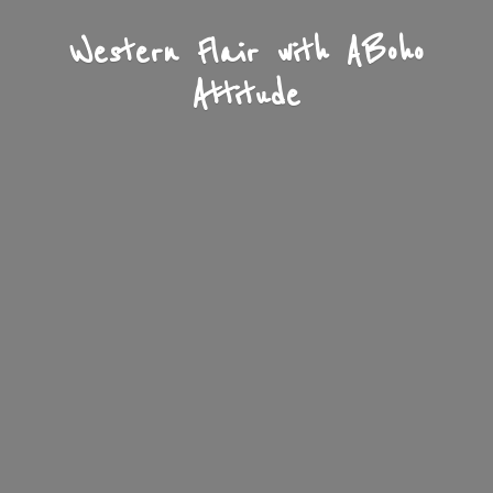
Western Flair with A
Boho
Attitude