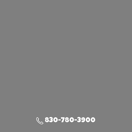
830-780-3900