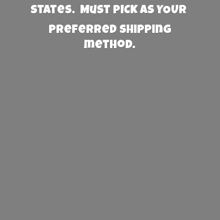
States. Must PICK AS YOUR
preferred
shipping
method.