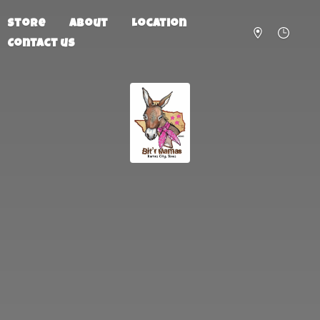
Store
About
Location
Contact us