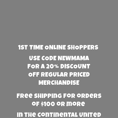
1st TIME ONLINE SHOPPERS
USE CODE NEWMAMA
FOR A 20% DISCOUNT
OFF REGULAR PRICED
MERCHANDISE
Free Shipping for orders
of $100 or more
in the Continental United