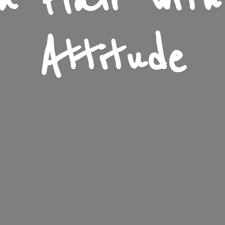
n Flair wit
Attitude