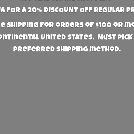
 FOR A 20% DISCOUNT OFF REGULAR P
e Shipping for orders of $100 or 
Continental United States. Must PICK
preferred
shipping method.