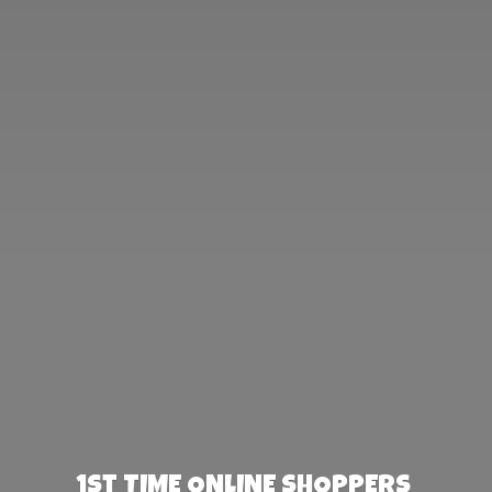
1st TIME ONLINE SHOPPERS