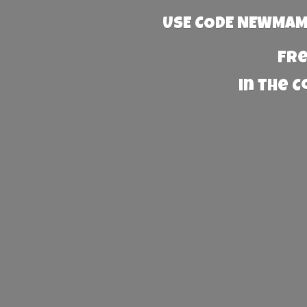
USE CODE NEWMAMA
Fre
in the 