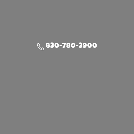
830-780-3900