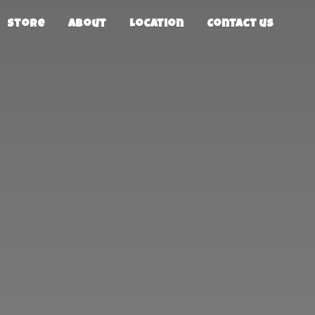
Store
About
Location
Contact us