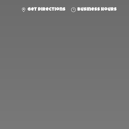
Get directions
Business hours