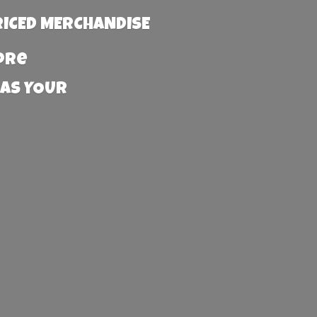
RICED MERCHANDISE
more
 AS YOUR