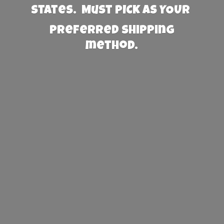
States. Must PICK AS YOUR
preferred
shipping
method.