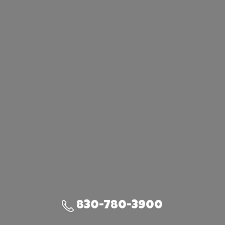
830-780-3900