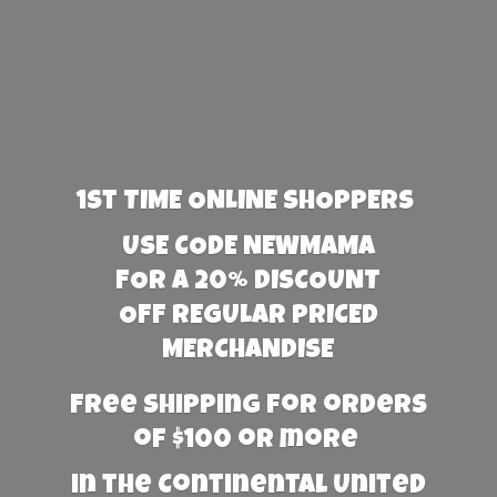
1st TIME ONLINE SHOPPERS
USE CODE NEWMAMA
FOR A 20% DISCOUNT
OFF REGULAR PRICED
MERCHANDISE
Free Shipping for orders
of $100 or more
in the Continental United