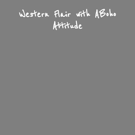
Western Flair with A
Boho
Attitude