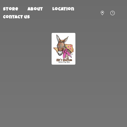
Store
About
Location
Contact us