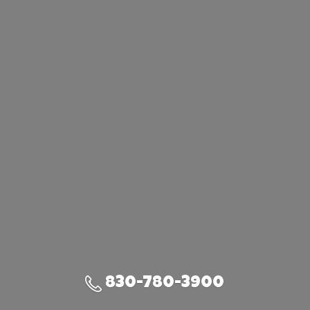
830-780-3900