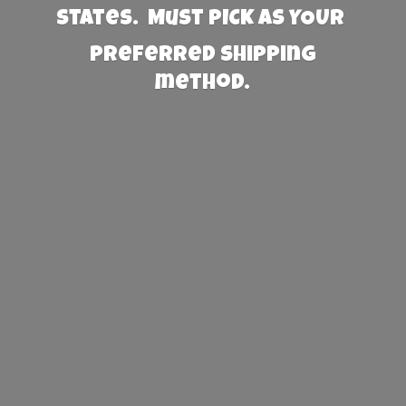
States. Must PICK AS YOUR
preferred
shipping
method.