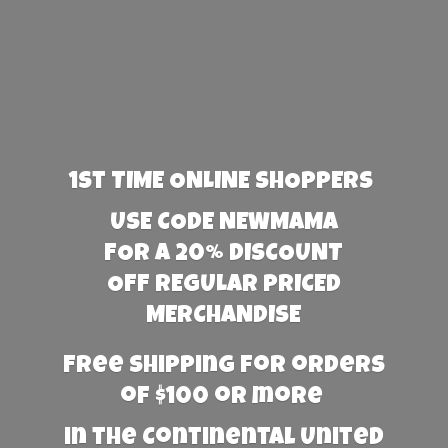
1st TIME ONLINE SHOPPERS
USE CODE NEWMAMA
FOR A 20% DISCOUNT
OFF REGULAR PRICED
MERCHANDISE
Free Shipping for orders
of $100 or more
in the Continental United