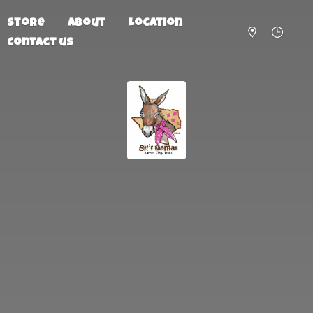
Store
About
Location
Contact us