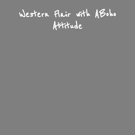
Western Flair with A
Boho
Attitude