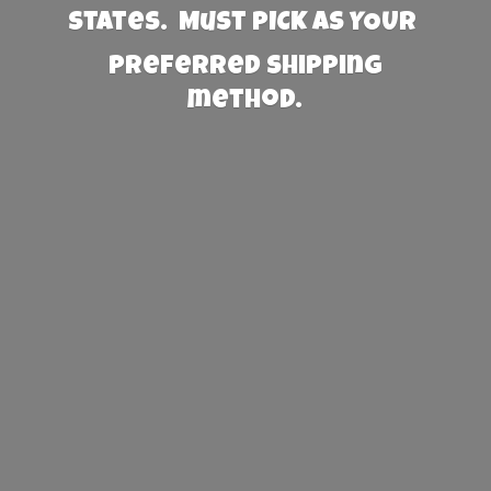
States. Must PICK AS YOUR
preferred
shipping
method.