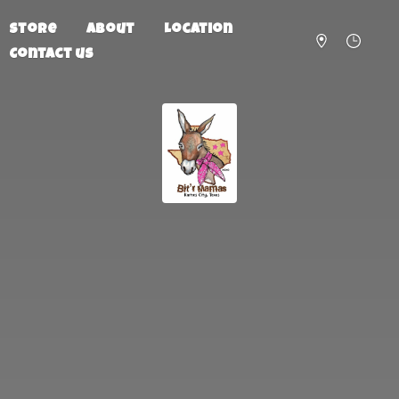
Store
About
Location
Contact us