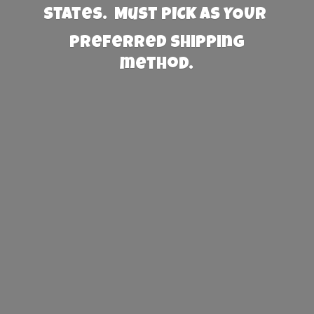
States. Must PICK AS YOUR
preferred
shipping
method.