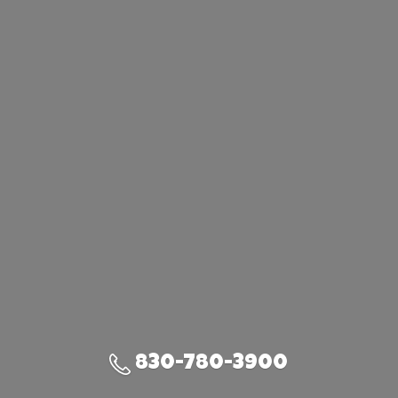
830-780-3900