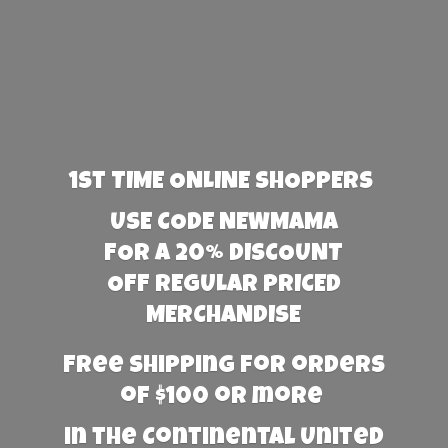
1st TIME ONLINE SHOPPERS
USE CODE NEWMAMA
FOR A 20% DISCOUNT
OFF REGULAR PRICED
MERCHANDISE
Free Shipping for orders
of $100 or more
in the Continental United