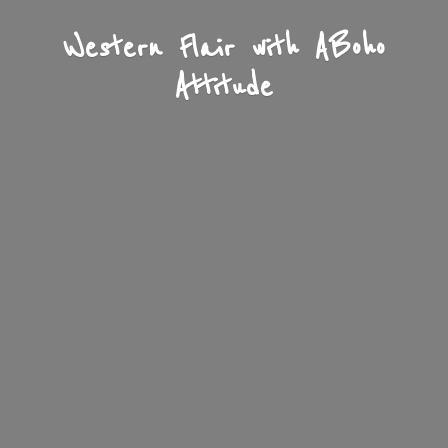
Western Flair with A
Boho
Attitude