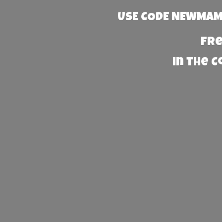
USE CODE NEWMAMA
Fre
in the 