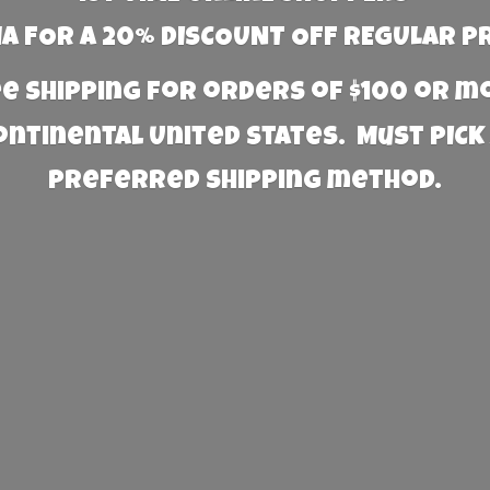
 FOR A 20% DISCOUNT OFF REGULAR P
e Shipping for orders of $100 or 
Continental United States. Must PICK
preferred
shipping method.