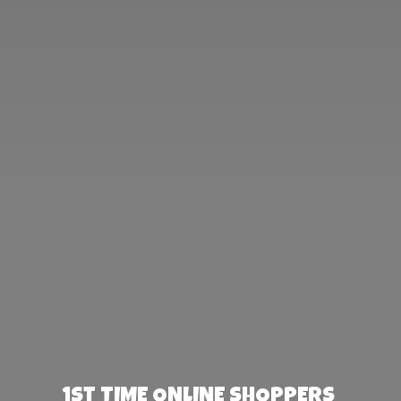
1st TIME ONLINE SHOPPERS