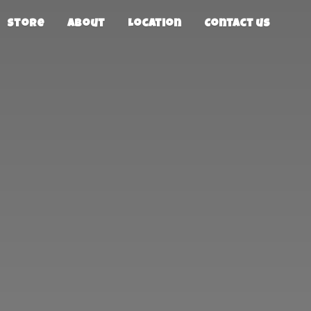
Store
About
Location
Contact us