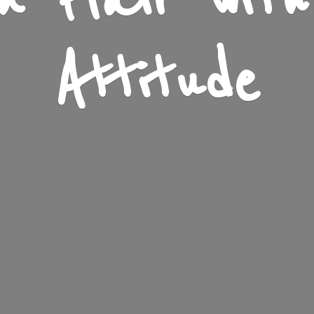
n Flair wit
Attitude