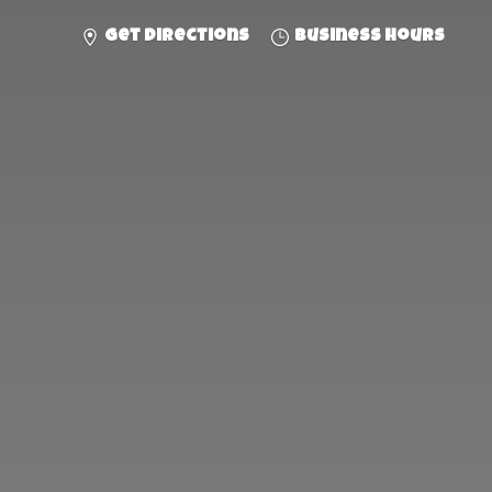
Get directions
Business hours