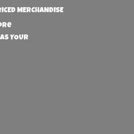
RICED MERCHANDISE
more
 AS YOUR