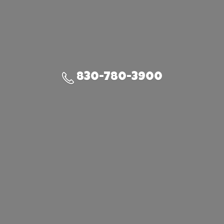
830-780-3900