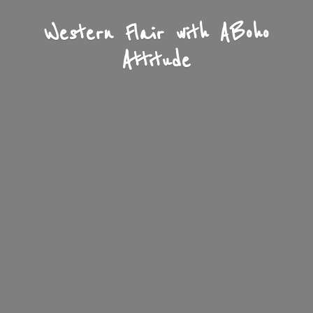
Western Flair with A
Boho
Attitude