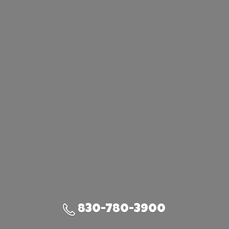
830-780-3900