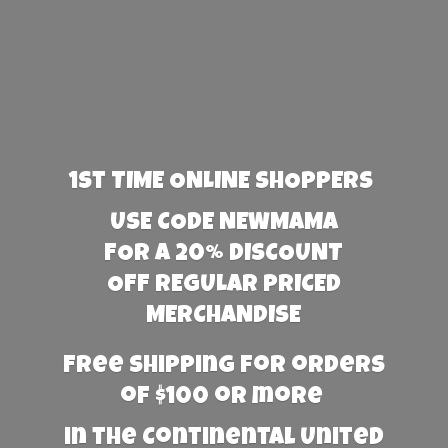
1st TIME ONLINE SHOPPERS
USE CODE NEWMAMA
FOR A 20% DISCOUNT
OFF REGULAR PRICED
MERCHANDISE
Free Shipping for orders
of $100 or more
in the Continental United