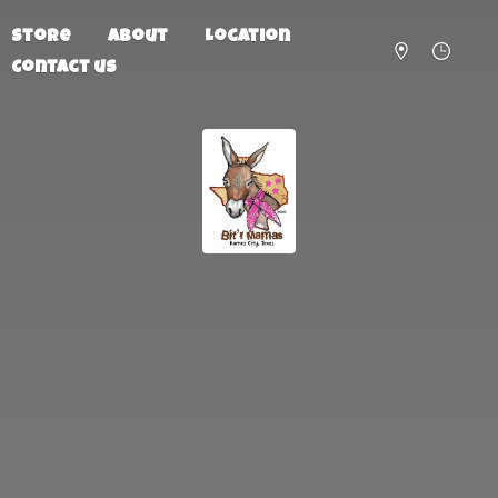
Store
About
Location
Contact us