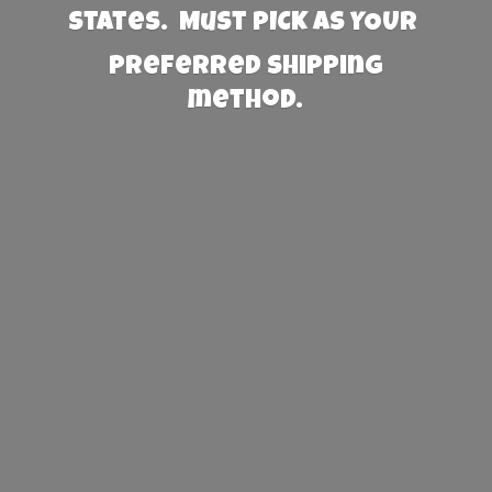
States. Must PICK AS YOUR
preferred
shipping
method.